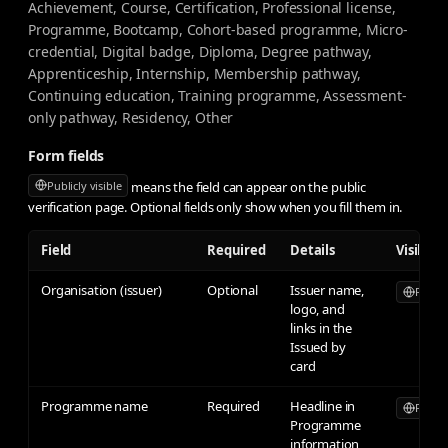
Achievement, Course, Certification, Professional license,
Programme, Bootcamp, Cohort-based programme, Micro-
credential, Digital badge, Diploma, Degree pathway,
Apprenticeship, Internship, Membership pathway,
Continuing education, Training programme, Assessment-
only pathway, Residency, Other
Form fields
means the field can appear on the public
Publicly visible
verification page. Optional fields only show when you fill them in.
Field
Required
Details
Visibilit
Organisation (issuer)
Optional
Issuer name,
Publicl
logo, and
links in the
Issued by
card
Programme name
Required
Headline in
Publicl
Programme
information