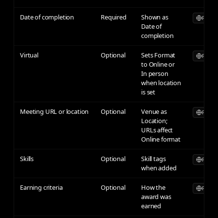
Date of completion
Required
Shown as
Publicl
Date of
completion
Virtual
Optional
Sets Format
Publicl
to Online or
In person
when location
is set
Meeting URL or location
Optional
Venue as
Publicl
Location;
URLs affect
Online format
Skills
Optional
Skill tags
Publicl
when added
Earning criteria
Optional
How the
Publicl
award was
earned