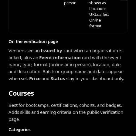
person
shown as
Location;
URLs affect
Online
format
On the verification page
Verifiers see an
Issued by
card when an organisation is
linked, plus an
Event information
card with the event
name, type, format (online or in person), location, date,
and description. Batch or group name and dates appear
when set.
Price
and
Status
stay in your dashboard only.
Courses
Best for bootcamps, certifications, cohorts, and badges.
Adds skills and earning criteria on the public verification
page.
Categories