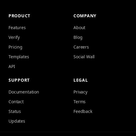
PRODUCT
COMPANY
Features
About
Verify
Blog
Pricing
Careers
Templates
Social Wall
API
SUPPORT
LEGAL
Documentation
Privacy
Contact
Terms
Status
Feedback
Updates