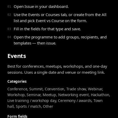
Open Issue in your dashboard.
01
Use the Events or Courses tab, or create from the All
02
list and pick Event vs Course on the form.
Fill in the fields for that type and save.
03
Open the programme to add groups, recipients, and
04
templates — then issue.
Events
Best for conferences, meetups, workshops, and one-day
sessions. Uses a single date and venue or meeting link.
Categories
Conference, Summit, Convention, Trade show, Webinar,
Workshop, Seminar, Meetup, Networking event, Hackathon,
Live training / workshop day, Ceremony / awards, Town
hall, Sports / match, Other
Form fields