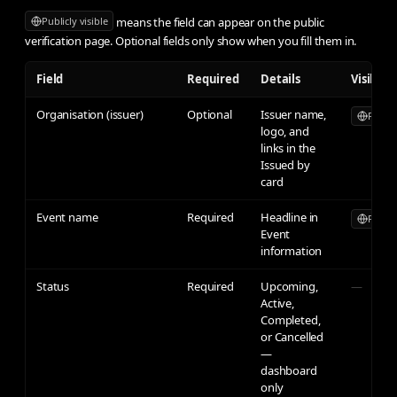
means the field can appear on the public
Publicly visible
verification page. Optional fields only show when you fill them in.
Field
Required
Details
Visibilit
Organisation (issuer)
Optional
Issuer name,
Publicl
logo, and
links in the
Issued by
card
Event name
Required
Headline in
Publicl
Event
information
Status
Required
Upcoming,
—
Active,
Completed,
or Cancelled
—
dashboard
only