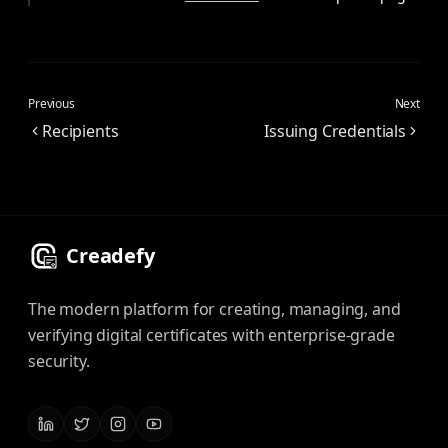
Previous
Next
Recipients
Issuing Credentials
Creadefy
The modern platform for creating, managing, and
verifying digital certificates with enterprise-grade
security.