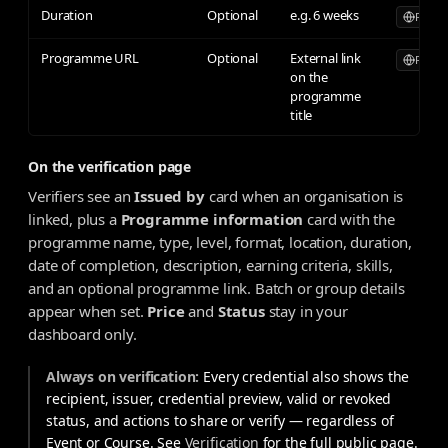
Duration
Optional
e.g. 6 weeks
Publicl
Programme URL
Optional
External link
Publicl
on the
programme
title
On the verification page
Verifiers see an
Issued by
card when an organisation is
linked, plus a
Programme information
card with the
programme name, type, level, format, location, duration,
date of completion, description, earning criteria, skills,
and an optional programme link. Batch or group details
appear when set.
Price
and
Status
stay in your
dashboard only.
Always on verification:
Every credential also shows the
recipient, issuer, credential preview, valid or revoked
status, and actions to share or verify — regardless of
Event or Course. See
Verification
for the full public page.