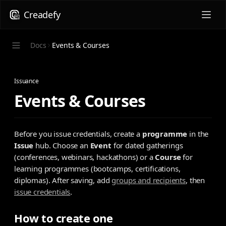
Creadefy
Docs
Events & Courses
Issuance
Events & Courses
Before you issue credentials, create a
programme
in the
Issue
hub. Choose an
Event
for dated gatherings
(conferences, webinars, hackathons) or a
Course
for
learning programmes (bootcamps, certifications,
diplomas). After saving, add
groups and recipients
, then
issue credentials
.
How to create one