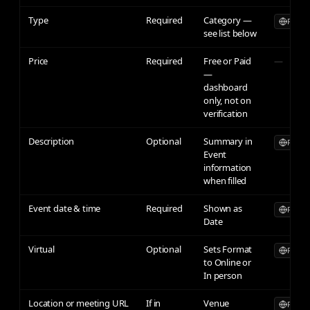
Type
Required
Category —
Publicl
see list below
Price
Required
Free or Paid
—
—
dashboard
only, not on
verification
Description
Optional
Summary in
Publicl
Event
information
when filled
Event date & time
Required
Shown as
Publicl
Date
Virtual
Optional
Sets Format
Publicl
to Online or
In person
Location or meeting URL
If in
Venue
Publicl