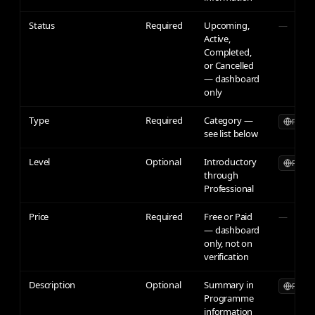
Status
Required
Upcoming,
—
Active,
Completed,
or Cancelled
— dashboard
only
Type
Required
Category —
Publicl
see list below
Level
Optional
Introductory
Publicl
through
Professional
Price
Required
Free or Paid
—
— dashboard
only, not on
verification
Description
Optional
Summary in
Publicl
Programme
information