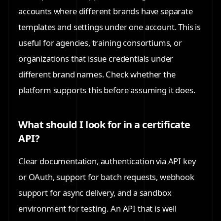
accounts where different brands have separate
templates and settings under one account. This is
useful for agencies, training consortiums, or
organizations that issue credentials under
different brand names. Check whether the
platform supports this before assuming it does.
What should I look for in a certificate
API?
Clear documentation, authentication via API key
or OAuth, support for batch requests, webhook
support for async delivery, and a sandbox
environment for testing. An API that is well