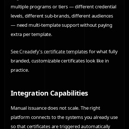
multiple programs or tiers — different credential
levels, different sub-brands, different audiences
— need multi-template support without paying
extra per template.
See Creadefy's certificate templates
for what fully
branded, customizable certificates look like in
practice.
Integration Capabilities
Manual issuance does not scale. The right
platform connects to the systems you already use
so that certificates are triggered automatically