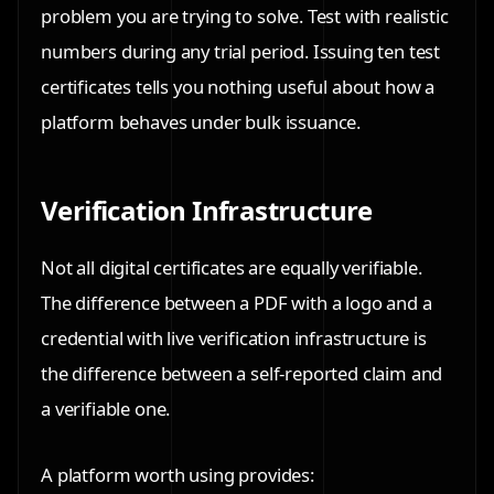
problem you are trying to solve. Test with realistic
numbers during any trial period. Issuing ten test
certificates tells you nothing useful about how a
platform behaves under bulk issuance.
Verification Infrastructure
Not all digital certificates are equally verifiable.
The difference between a PDF with a logo and a
credential with live verification infrastructure is
the difference between a self-reported claim and
a verifiable one.
A platform worth using provides: