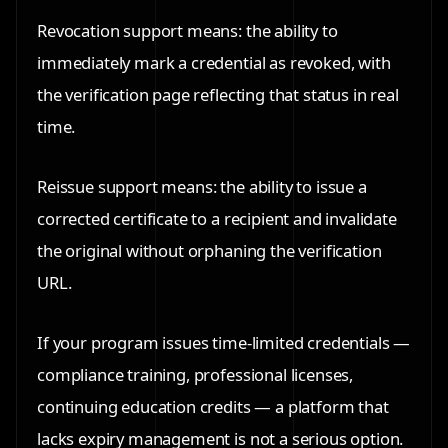
Revocation support means: the ability to
immediately mark a credential as revoked, with
the verification page reflecting that status in real
time.
Reissue support means: the ability to issue a
corrected certificate to a recipient and invalidate
the original without orphaning the verification
URL.
If your program issues time-limited credentials —
compliance training, professional licenses,
continuing education credits — a platform that
lacks expiry management is not a serious option.