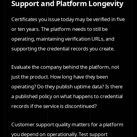
Support and Platform Longevity
Certificates you issue today may be verified in five
or ten years. The platform needs to still be
operating, maintaining verification URLs, and
supporting the credential records you create.
Evaluate the company behind the platform, not
just the product. How long have they been
operating? Do they publish uptime data? Is there
a published policy on what happens to credential
records if the service is discontinued?
Customer support quality matters for a platform
you depend on operationally. Test support