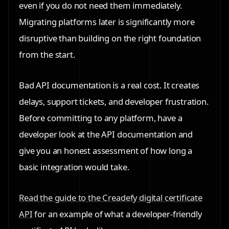
even if you do not need them immediately.
Migrating platforms later is significantly more
disruptive than building on the right foundation
from the start.
Bad API documentation is a real cost. It creates
delays, support tickets, and developer frustration.
Before committing to any platform, have a
developer look at the API documentation and
give you an honest assessment of how long a
basic integration would take.
Read the guide to the Creadefy digital certificate
API
for an example of what a developer-friendly