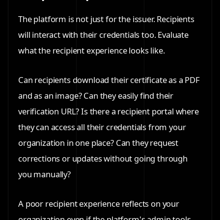
The platform is not just for the issuer. Recipients
will interact with their credentials too. Evaluate
what the recipient experience looks like.
Can recipients download their certificate as a PDF
and as an image? Can they easily find their
verification URL? Is there a recipient portal where
they can access all their credentials from your
organization in one place? Can they request
corrections or updates without going through
you manually?
A poor recipient experience reflects on your
organization even if the platform's admin tools