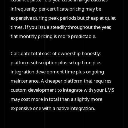
infrequently, per-certificate pricing may be
expensive during peak periods but cheap at quiet
times. If you issue steadily throughout the year,
flat monthly pricing is more predictable.
Calculate total cost of ownership honestly:
platform subscription plus setup time plus
integration development time plus ongoing
maintenance. A cheaper platform that requires
custom development to integrate with your LMS
may cost more in total than a slightly more
expensive one with a native integration.