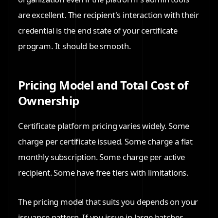
are excellent. The recipient's interaction with their
credential is the end state of your certificate
program. It should be smooth.
Pricing Model and Total Cost of
Ownership
Certificate platform pricing varies widely. Some
charge per certificate issued. Some charge a flat
monthly subscription. Some charge per active
recipient. Some have free tiers with limitations.
The pricing model that suits you depends on your
issuance pattern. If you issue in large batches