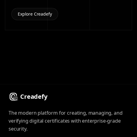
Explore Creadefy
Creadefy
The modern platform for creating, managing, and
verifying digital certificates with enterprise-grade
security.