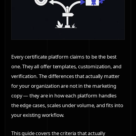
Every certificate platform claims to be the best
one. They all offer templates, customization, and
verification. The differences that actually matter
for your organization are not in the marketing
copy — they are in how each platform handles
the edge cases, scales under volume, and fits into
your existing workflow.
This guide covers the criteria that actually