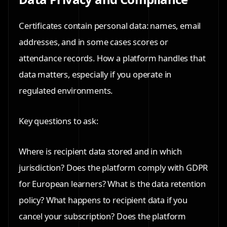
Certificates contain personal data: names, email
addresses, and in some cases scores or
attendance records. How a platform handles that
data matters, especially if you operate in
regulated environments.
Key questions to ask:
Where is recipient data stored and in which
jurisdiction? Does the platform comply with GDPR
for European learners? What is the data retention
policy? What happens to recipient data if you
cancel your subscription? Does the platform