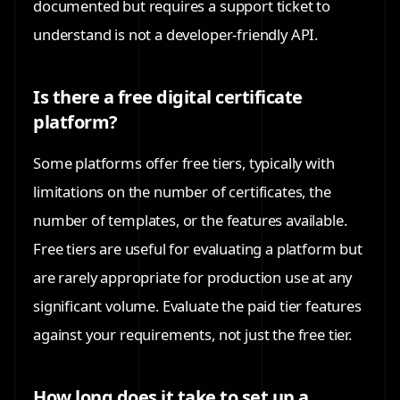
documented but requires a support ticket to
understand is not a developer-friendly API.
Is there a free digital certificate
platform?
Some platforms offer free tiers, typically with
limitations on the number of certificates, the
number of templates, or the features available.
Free tiers are useful for evaluating a platform but
are rarely appropriate for production use at any
significant volume. Evaluate the paid tier features
against your requirements, not just the free tier.
How long does it take to set up a