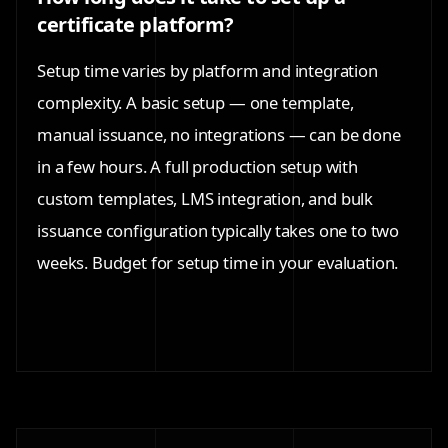
certificate platform?
Setup time varies by platform and integration
complexity. A basic setup — one template,
manual issuance, no integrations — can be done
in a few hours. A full production setup with
custom templates, LMS integration, and bulk
issuance configuration typically takes one to two
weeks. Budget for setup time in your evaluation.