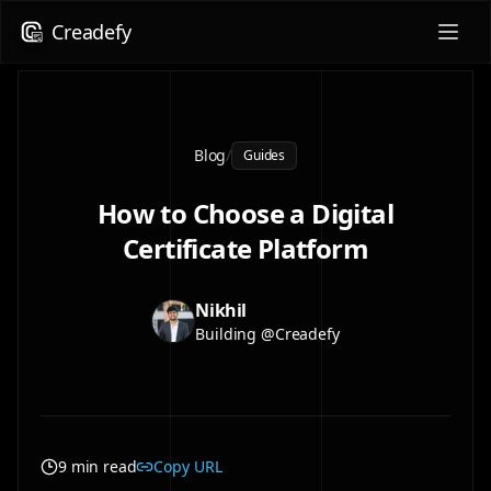
Creadefy
Blog
/
Guides
How to Choose a Digital
Certificate Platform
Nikhil
Building @Creadefy
9 min read
Copy URL