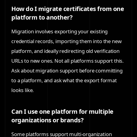
How do I migrate certificates from one
platform to another?
Migration involves exporting your existing
credential records, importing them into the new
platform, and ideally redirecting old verification
URLs to new ones. Not all platforms support this.
Ask about migration support before committing
to a platform, and ask what the export format
looks like.
Can I use one platform for multiple
organizations or brands?
Some platforms support multi-organization