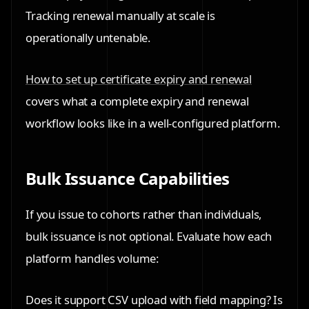
Tracking renewal manually at scale is
operationally untenable.
How to set up certificate expiry and renewal
covers what a complete expiry and renewal
workflow looks like in a well-configured platform.
Bulk Issuance Capabilities
If you issue to cohorts rather than individuals,
bulk issuance is not optional. Evaluate how each
platform handles volume:
Does it support CSV upload with field mapping? Is