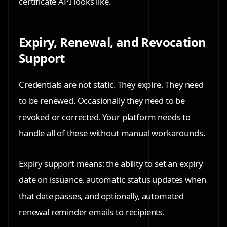
certificate API looks like.
Expiry, Renewal, and Revocation
Support
Credentials are not static. They expire. They need
to be renewed. Occasionally they need to be
revoked or corrected. Your platform needs to
handle all of these without manual workarounds.
Expiry support means: the ability to set an expiry
date on issuance, automatic status updates when
that date passes, and optionally, automated
renewal reminder emails to recipients.