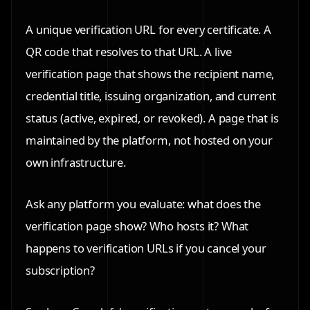
A unique verification URL for every certificate. A
QR code that resolves to that URL. A live
verification page that shows the recipient name,
credential title, issuing organization, and current
status (active, expired, or revoked). A page that is
maintained by the platform, not hosted on your
own infrastructure.
Ask any platform you evaluate: what does the
verification page show? Who hosts it? What
happens to verification URLs if you cancel your
subscription?