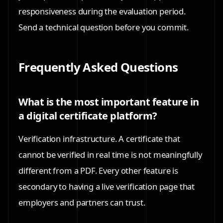
responsiveness during the evaluation period.
Send a technical question before you commit.
Frequently Asked Questions
What is the most important feature in
a digital certificate platform?
Verification infrastructure. A certificate that
cannot be verified in real time is not meaningfully
different from a PDF. Every other feature is
secondary to having a live verification page that
employers and partners can trust.