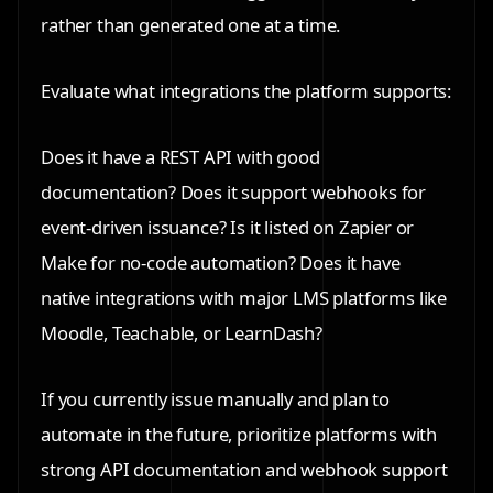
rather than generated one at a time.
Evaluate what integrations the platform supports:
Does it have a REST API with good
documentation? Does it support webhooks for
event-driven issuance? Is it listed on Zapier or
Make for no-code automation? Does it have
native integrations with major LMS platforms like
Moodle, Teachable, or LearnDash?
If you currently issue manually and plan to
automate in the future, prioritize platforms with
strong API documentation and webhook support