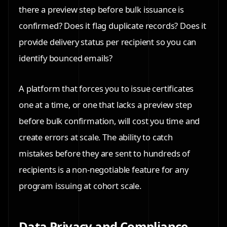
there a preview step before bulk issuance is
confirmed? Does it flag duplicate records? Does it
provide delivery status per recipient so you can
identify bounced emails?
A platform that forces you to issue certificates
one at a time, or one that lacks a preview step
before bulk confirmation, will cost you time and
create errors at scale. The ability to catch
mistakes before they are sent to hundreds of
recipients is a non-negotiable feature for any
program issuing at cohort scale.
Data Privacy and Compliance