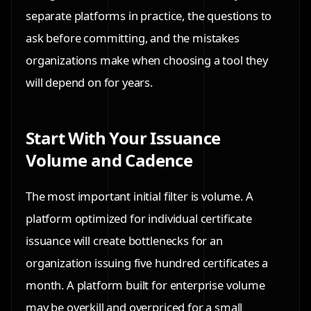
separate platforms in practice, the questions to
ask before committing, and the mistakes
organizations make when choosing a tool they
will depend on for years.
Start With Your Issuance
Volume and Cadence
The most important initial filter is volume. A
platform optimized for individual certificate
issuance will create bottlenecks for an
organization issuing five hundred certificates a
month. A platform built for enterprise volume
may be overkill and overpriced for a small