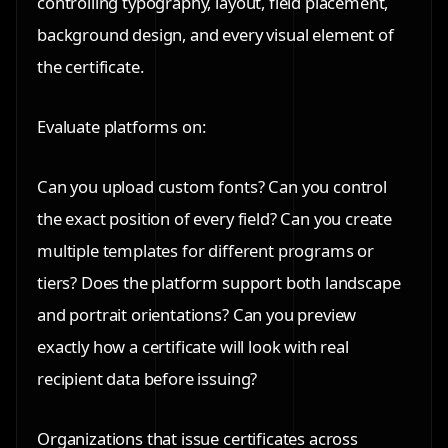
controlling typography, layout, field placement,
background design, and every visual element of
the certificate.
Evaluate platforms on:
Can you upload custom fonts? Can you control
the exact position of every field? Can you create
multiple templates for different programs or
tiers? Does the platform support both landscape
and portrait orientations? Can you preview
exactly how a certificate will look with real
recipient data before issuing?
Organizations that issue certificates across