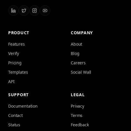
PRODUCT
COMPANY
Features
About
Verify
Blog
Pricing
Careers
Templates
Social Wall
API
SUPPORT
LEGAL
Documentation
Privacy
Contact
Terms
Status
Feedback