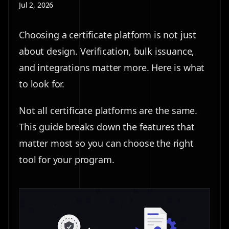
Jul 2, 2026
Choosing a certificate platform is not just
about design. Verification, bulk issuance,
and integrations matter more. Here is what
to look for.
Not all certificate platforms are the same.
This guide breaks down the features that
matter most so you can choose the right
tool for your program.