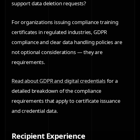
support data deletion requests?
For organizations issuing compliance training
certificates in regulated industries, GDPR
compliance and clear data handling policies are
not optional considerations — they are
requirements.
Read about GDPR and digital credentials
for a
detailed breakdown of the compliance
requirements that apply to certificate issuance
and credential data.
Recipient Experience