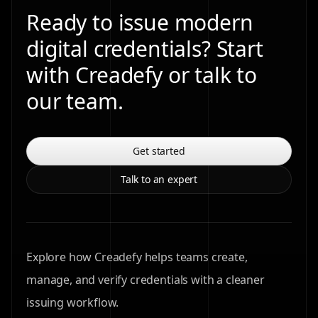
Ready to issue modern
digital credentials? Start
with Creadefy or talk to
our team.
Get started
Talk to an expert
Explore how Creadefy helps teams create,
manage, and verify credentials with a cleaner
issuing workflow.