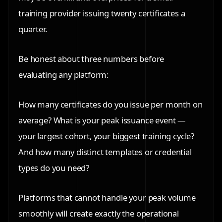
training provider issuing twenty certificates a
quarter.
Be honest about three numbers before
evaluating any platform:
How many certificates do you issue per month on
average? What is your peak issuance event —
your largest cohort, your biggest training cycle?
And how many distinct templates or credential
types do you need?
Platforms that cannot handle your peak volume
smoothly will create exactly the operational