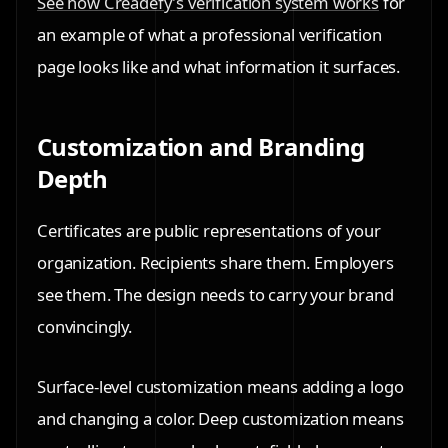
See how Creadefy's verification system works
for
an example of what a professional verification
page looks like and what information it surfaces.
Customization and Branding
Depth
Certificates are public representations of your
organization. Recipients share them. Employers
see them. The design needs to carry your brand
convincingly.
Surface-level customization means adding a logo
and changing a color. Deep customization means