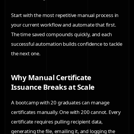
Start with the most repetitive manual process in
your current workflow and automate that first.
The time saved compounds quickly, and each
successful automation builds confidence to tackle
the next one.
Why Manual Certificate
Issuance Breaks at Scale
A bootcamp with 20 graduates can manage
certificates manually. One with 200 cannot. Every
certificate requires pulling recipient data,
generating the file, emailing it, and logging the