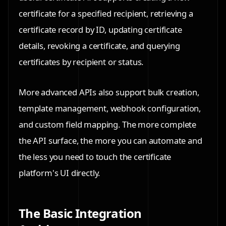
certificate for a specified recipient, retrieving a
certificate record by ID, updating certificate
details, revoking a certificate, and querying
certificates by recipient or status.
More advanced APIs also support bulk creation,
template management, webhook configuration,
and custom field mapping. The more complete
the API surface, the more you can automate and
the less you need to touch the certificate
platform's UI directly.
The Basic Integration