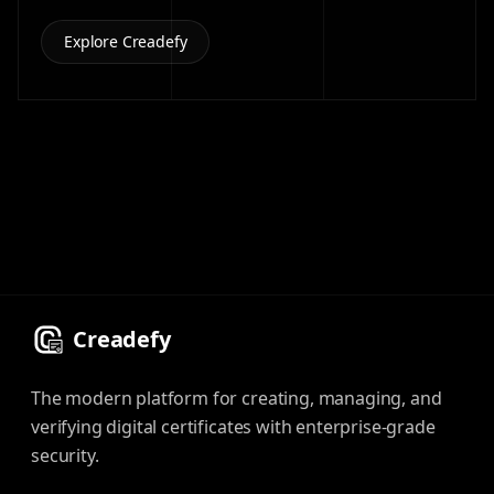
Explore Creadefy
Creadefy
The modern platform for creating, managing, and
verifying digital certificates with enterprise-grade
security.