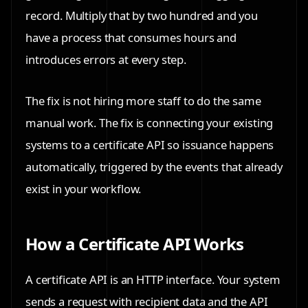
record. Multiply that by two hundred and you
have a process that consumes hours and
introduces errors at every step.
The fix is not hiring more staff to do the same
manual work. The fix is connecting your existing
systems to a certificate API so issuance happens
automatically, triggered by the events that already
exist in your workflow.
How a Certificate API Works
A certificate API is an HTTP interface. Your system
sends a request with recipient data and the API