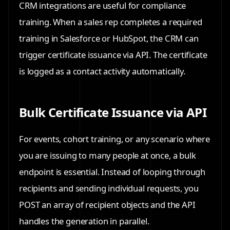
CRM integrations are useful for compliance
training. When a sales rep completes a required
training in Salesforce or HubSpot, the CRM can
trigger certificate issuance via API. The certificate
is logged as a contact activity automatically.
Bulk Certificate Issuance via API
For events, cohort training, or any scenario where
you are issuing to many people at once, a bulk
endpoint is essential. Instead of looping through
recipients and sending individual requests, you
POST an array of recipient objects and the API
handles the generation in parallel.