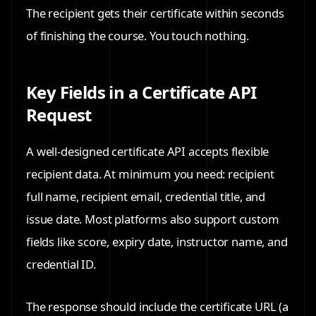
The recipient gets their certificate within seconds
of finishing the course. You touch nothing.
Key Fields in a Certificate API
Request
A well-designed certificate API accepts flexible
recipient data. At minimum you need: recipient
full name, recipient email, credential title, and
issue date. Most platforms also support custom
fields like score, expiry date, instructor name, and
credential ID.
The response should include the certificate URL (a