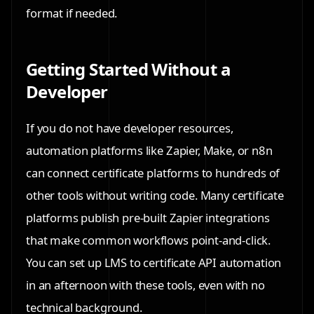
format if needed.
Getting Started Without a
Developer
If you do not have developer resources,
automation platforms like Zapier, Make, or n8n
can connect certificate platforms to hundreds of
other tools without writing code. Many certificate
platforms publish pre-built Zapier integrations
that make common workflows point-and-click.
You can set up LMS to certificate API automation
in an afternoon with these tools, even with no
technical background.