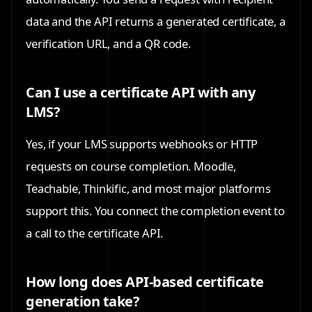
data and the API returns a generated certificate, a
verification URL, and a QR code.
Can I use a certificate API with any
LMS?
Yes, if your LMS supports webhooks or HTTP
requests on course completion. Moodle,
Teachable, Thinkific, and most major platforms
support this. You connect the completion event to
a call to the certificate API.
How long does API-based certificate
generation take?