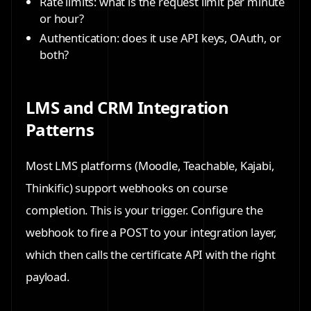
Rate limits: what is the request limit per minute
or hour?
Authentication: does it use API keys, OAuth, or
both?
LMS and CRM Integration
Patterns
Most LMS platforms (Moodle, Teachable, Kajabi,
Thinkific) support webhooks on course
completion. This is your trigger. Configure the
webhook to fire a POST to your integration layer,
which then calls the certificate API with the right
payload.