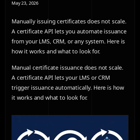
May 23, 2026
Manually issuing certificates does not scale.
A certificate API lets you automate issuance
from your LMS, CRM, or any system. Here is
how it works and what to look for.
Manual certificate issuance does not scale.
A certificate API lets your LMS or CRM
trigger issuance automatically. Here is how
it works and what to look for.