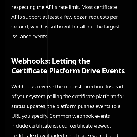
respecting the API's rate limit. Most certificate
APIs support at least a few dozen requests per
second, which is sufficient for all but the largest
issuance events.
Webhooks: Letting the
Certificate Platform Drive Events
Webhooks reverse the request direction. Instead
of your system polling the certificate platform for
status updates, the platform pushes events to a
URL you specify. Common webhook events
include certificate issued, certificate viewed,
certificate downloaded, certificate expired, and