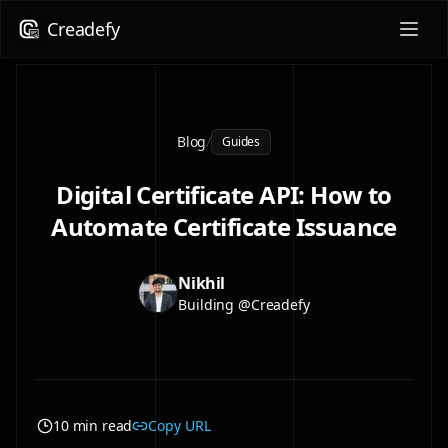
Creadefy
Blog
/
Guides
Digital Certificate API: How to
Automate Certificate Issuance
Nikhil
Building @Creadefy
10 min read
Copy URL