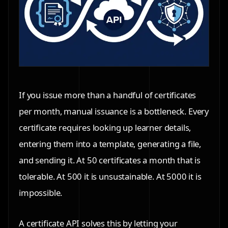
If you issue more than a handful of certificates
per month, manual issuance is a bottleneck. Every
certificate requires looking up learner details,
entering them into a template, generating a file,
and sending it. At 50 certificates a month that is
tolerable. At 500 it is unsustainable. At 5000 it is
impossible.
A certificate API solves this by letting your