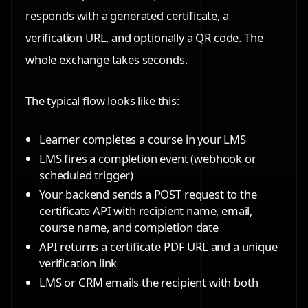
responds with a generated certificate, a
verification URL, and optionally a QR code. The
whole exchange takes seconds.
The typical flow looks like this:
Learner completes a course in your LMS
LMS fires a completion event (webhook or
scheduled trigger)
Your backend sends a POST request to the
certificate API with recipient name, email,
course name, and completion date
API returns a certificate PDF URL and a unique
verification link
LMS or CRM emails the recipient with both