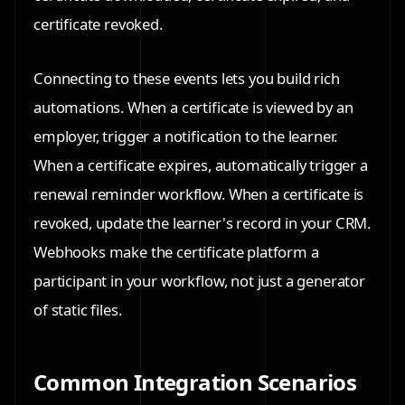
certificate revoked.
Connecting to these events lets you build rich
automations. When a certificate is viewed by an
employer, trigger a notification to the learner.
When a certificate expires, automatically trigger a
renewal reminder workflow. When a certificate is
revoked, update the learner's record in your CRM.
Webhooks make the certificate platform a
participant in your workflow, not just a generator
of static files.
Common Integration Scenarios