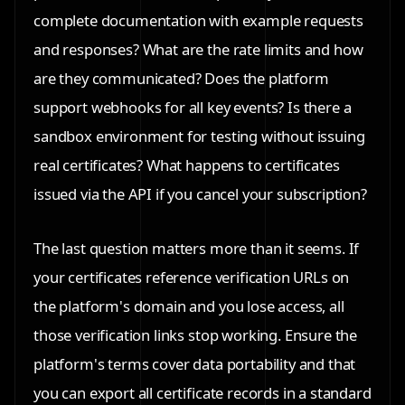
complete documentation with example requests
and responses? What are the rate limits and how
are they communicated? Does the platform
support webhooks for all key events? Is there a
sandbox environment for testing without issuing
real certificates? What happens to certificates
issued via the API if you cancel your subscription?
The last question matters more than it seems. If
your certificates reference verification URLs on
the platform's domain and you lose access, all
those verification links stop working. Ensure the
platform's terms cover data portability and that
you can export all certificate records in a standard