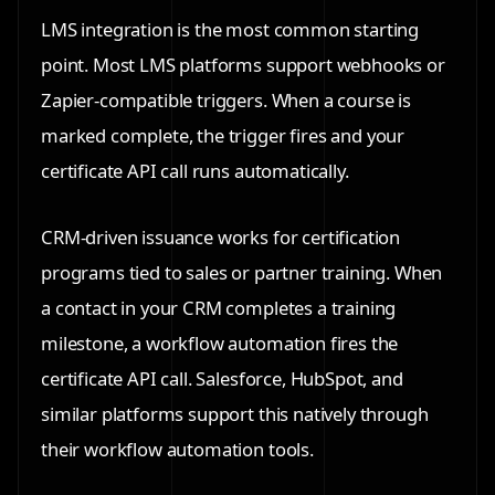
LMS integration is the most common starting
point. Most LMS platforms support webhooks or
Zapier-compatible triggers. When a course is
marked complete, the trigger fires and your
certificate API call runs automatically.
CRM-driven issuance works for certification
programs tied to sales or partner training. When
a contact in your CRM completes a training
milestone, a workflow automation fires the
certificate API call. Salesforce, HubSpot, and
similar platforms support this natively through
their workflow automation tools.