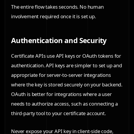
The entire flow takes seconds. No human
involvement required once it is set up.
Authentication and Security
Certificate APIs use API keys or OAuth tokens for
authentication. API keys are simpler to set up and
appropriate for server-to-server integrations
where the key is stored securely on your backend.
OAuth is better for integrations where a user
needs to authorize access, such as connecting a
third-party tool to your certificate account.
Never expose your API key in client-side code,