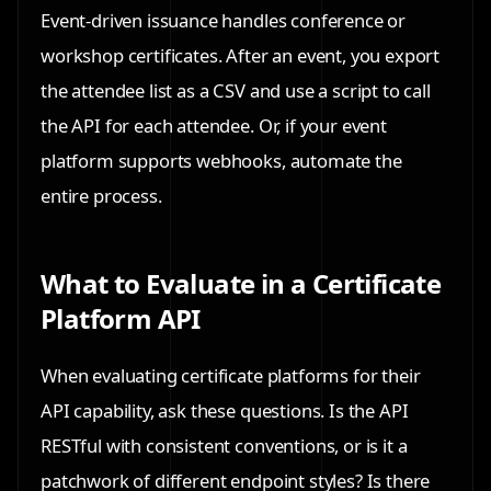
Event-driven issuance handles conference or
workshop certificates. After an event, you export
the attendee list as a CSV and use a script to call
the API for each attendee. Or, if your event
platform supports webhooks, automate the
entire process.
What to Evaluate in a Certificate
Platform API
When evaluating certificate platforms for their
API capability, ask these questions. Is the API
RESTful with consistent conventions, or is it a
patchwork of different endpoint styles? Is there