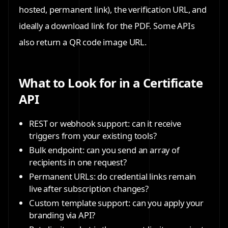
hosted, permanent link), the verification URL, and
ideally a download link for the PDF. Some APIs
also return a QR code image URL.
What to Look for in a Certificate
API
REST or webhook support: can it receive
triggers from your existing tools?
Bulk endpoint: can you send an array of
recipients in one request?
Permanent URLs: do credential links remain
live after subscription changes?
Custom template support: can you apply your
branding via API?