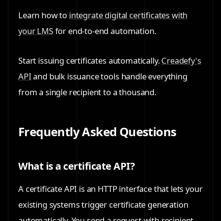
Learn how to
integrate digital certificates with
your LMS
for end-to-end automation.
Start issuing certificates automatically.
Creadefy's
API
and bulk issuance tools handle everything
from a single recipient to a thousand.
Frequently Asked Questions
What is a certificate API?
A certificate API is an HTTP interface that lets your
existing systems trigger certificate generation
automatically. You send a request with recipient