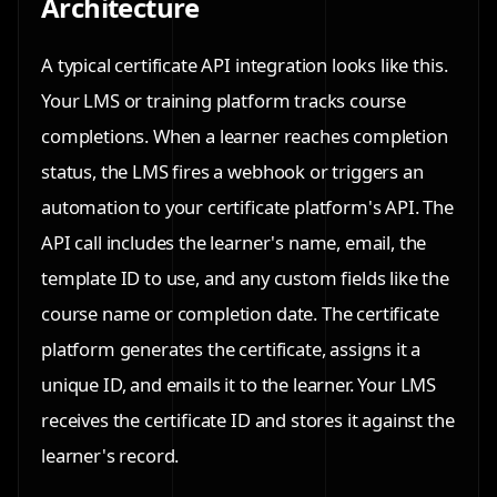
Architecture
A typical certificate API integration looks like this.
Your LMS or training platform tracks course
completions. When a learner reaches completion
status, the LMS fires a webhook or triggers an
automation to your certificate platform's API. The
API call includes the learner's name, email, the
template ID to use, and any custom fields like the
course name or completion date. The certificate
platform generates the certificate, assigns it a
unique ID, and emails it to the learner. Your LMS
receives the certificate ID and stores it against the
learner's record.