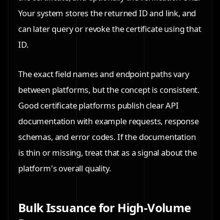
Your system stores the returned ID and link, and
can later query or revoke the certificate using that
ID.
The exact field names and endpoint paths vary
between platforms, but the concept is consistent.
Good certificate platforms publish clear API
documentation with example requests, response
schemas, and error codes. If the documentation
is thin or missing, treat that as a signal about the
platform's overall quality.
Bulk Issuance for High-Volume