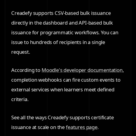
Creadefy supports CSV-based bulk issuance
directly in the dashboard and API-based bulk
issuance for programmatic workflows. You can
issue to hundreds of recipients in a single
request.
According to
Moodle's developer documentation
,
completion webhooks can fire custom events to
external services when learners meet defined
criteria.
See all the ways Creadefy supports certificate
issuance at scale on the
features page
.