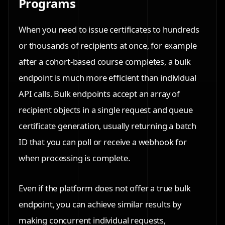
Programs
When you need to issue certificates to hundreds
or thousands of recipients at once, for example
after a cohort-based course completes, a bulk
endpoint is much more efficient than individual
API calls. Bulk endpoints accept an array of
recipient objects in a single request and queue
certificate generation, usually returning a batch
ID that you can poll or receive a webhook for
when processing is complete.
Even if the platform does not offer a true bulk
endpoint, you can achieve similar results by
making concurrent individual requests,