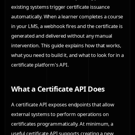
existing systems trigger certificate issuance
automatically. When a learner completes a course
in your LMS, a webhook fires and the certificate is
generated and delivered without any manual
intervention. This guide explains how that works,
what you need to build it, and what to look for in a
certificate platform's API.
What a Certificate API Does
A certificate API exposes endpoints that allow
external systems to perform operations on
certificates programmatically. At minimum, a
useful certificate API supports creating a new