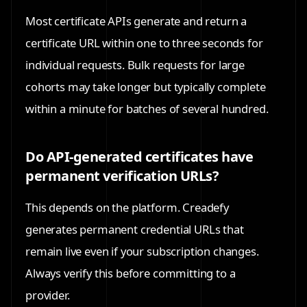
Most certificate APIs generate and return a
certificate URL within one to three seconds for
individual requests. Bulk requests for large
cohorts may take longer but typically complete
within a minute for batches of several hundred.
Do API-generated certificates have
permanent verification URLs?
This depends on the platform. Creadefy
generates permanent credential URLs that
remain live even if your subscription changes.
Always verify this before committing to a
provider.