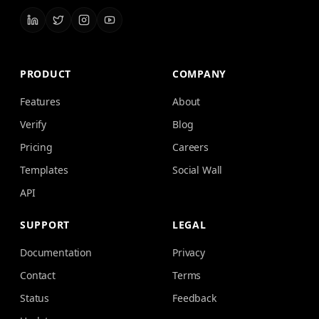
PRODUCT
COMPANY
Features
About
Verify
Blog
Pricing
Careers
Templates
Social Wall
API
SUPPORT
LEGAL
Documentation
Privacy
Contact
Terms
Status
Feedback