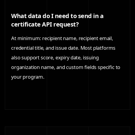
What data do I need to send in a
certificate API request?
At minimum: recipient name, recipient email,
credential title, and issue date. Most platforms
also support score, expiry date, issuing
organization name, and custom fields specific to
your program.