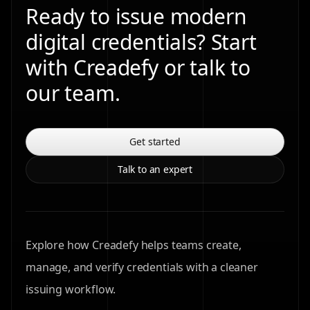
Ready to issue modern
digital credentials? Start
with Creadefy or talk to
our team.
Get started
Talk to an expert
Explore how Creadefy helps teams create,
manage, and verify credentials with a cleaner
issuing workflow.