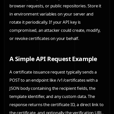
browser requests, or public repositories. Store it
in environment variables on your server and
rotate it periodically. If your API key is
compromised, an attacker could create, modify,
or revoke certificates on your behalf.
A Simple API Request Example
A certificate issuance request typically sends a
POST to an endpoint like /v1/certificates with a
JSON body containing the recipient fields, the
template identifier, and any custom data. The
response returns the certificate ID, a direct link to
the certificate, and optionally the verification URL.