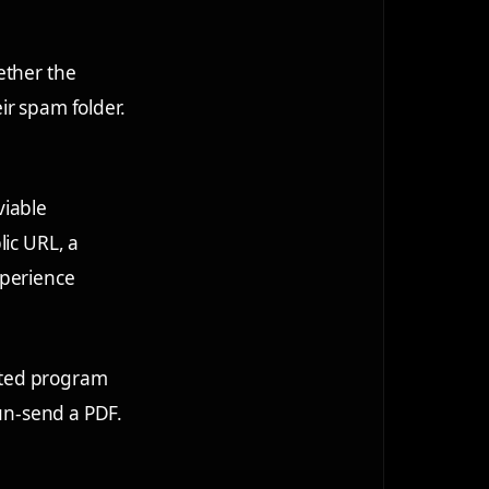
ether the
eir spam folder.
viable
lic URL, a
xperience
lated program
 un-send a PDF.