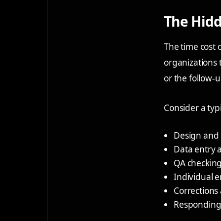
The Hidd
The time cost 
organizations t
or the follow-u
Consider a typ
Design and 
Data entry
QA checking 
Individual e
Corrections 
Responding t