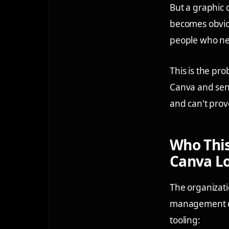
But a graphic 
becomes obviou
people who nee
This is the pro
Canva and sent
and can't prov
Who This
Canva L
The organizati
management de
tooling: