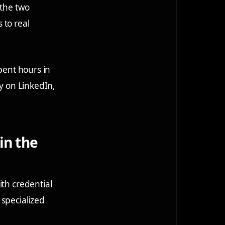
 the two
 to real
pent hours in
ly on LinkedIn,
in the
ith credential
specialized