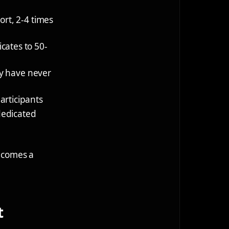
ort, 2-4 times
icates to 50-
ey have never
articipants
 dedicated
becomes a
t