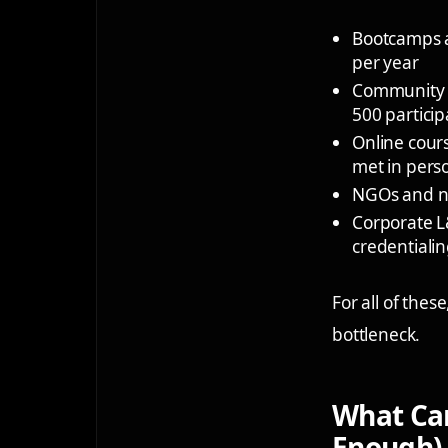
Bootcamps 
per year
Community 
500 particip
Online cour
met in pers
NGOs and n
Corporate 
credentiali
For all of the
bottleneck.
What Can
Enough)