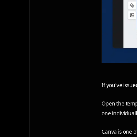
If you've issu
Open the temp
one individual
Canva is one of