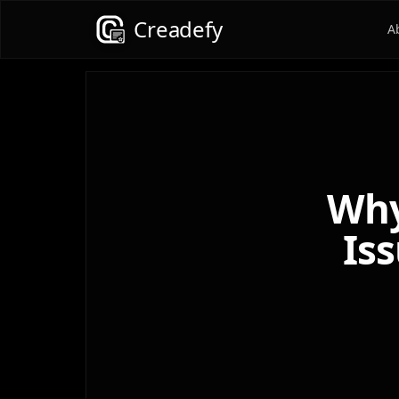
Creadefy
A
Why
Iss