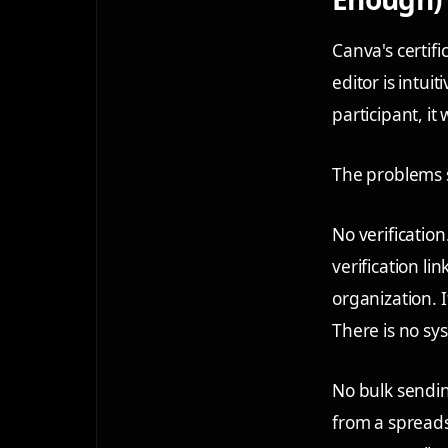
Canva's certifi
editor is intui
participant, it 
The problems 
No verification
verification l
organization. I
There is no sy
No bulk sendi
from a spreadsh