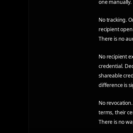
one manually. 
No tracking.
On
recipient opene
There is no au
No recipient e
credential. De
shareable cred
difference is si
No revocation.
terms, their c
There is no way