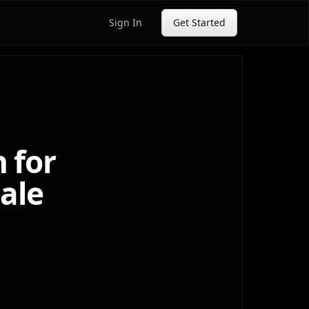
Sign In
Get Started
 for
cale