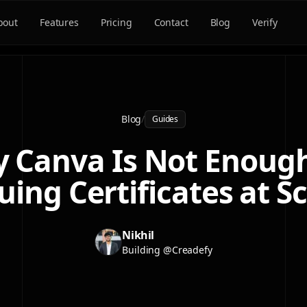
bout
Features
Pricing
Contact
Blog
Verify
Blog
/
Guides
 Canva Is Not Enough
uing Certificates at S
Nikhil
Building @Creadefy