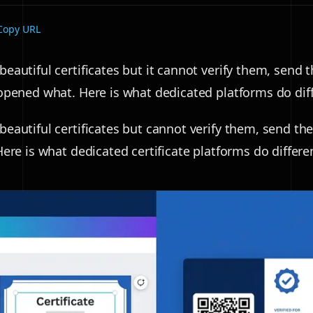
Copy URL
eautiful certificates but it cannot verify them, send 
opened what. Here is what dedicated platforms do diff
eautiful certificates but cannot verify them, send the
ere is what dedicated certificate platforms do differen