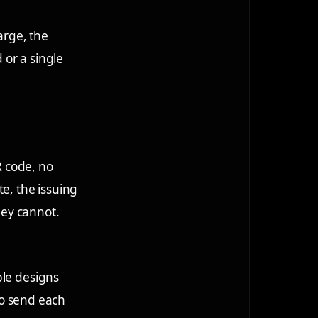
arge, the
 or a single
R code, no
e, the issuing
hey cannot.
ple designs
 to send each