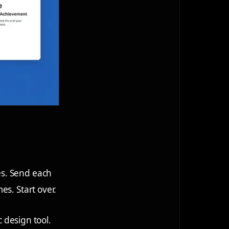
es. Send each
es. Start over.
c design tool.