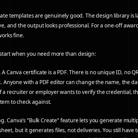
cate templates are genuinely good. The design library is l
tive, and the output looks professional. For a one-off award
works fine.
start when you need more than design:
.
A Canva certificate is a PDF. There is no unique ID, no Q
ink. Anyone with a PDF editor can change the name, the dat
f a recruiter or employer wants to verify the credential, t
stem to check against.
ng.
Canva's "Bulk Create" feature lets you generate multi
eet, but it generates files, not deliveries. You still have