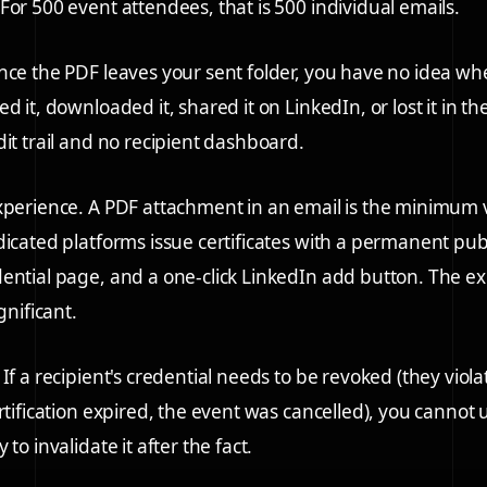
For 500 event attendees, that is 500 individual emails.
ce the PDF leaves your sent folder, you have no idea wh
d it, downloaded it, shared it on LinkedIn, or lost it in th
dit trail and no recipient dashboard.
xperience.
A PDF attachment in an email is the minimum 
dicated platforms issue certificates with a permanent pub
ential page, and a one-click LinkedIn add button. The e
gnificant.
If a recipient's credential needs to be revoked (they vio
ertification expired, the event was cancelled), you cannot
 to invalidate it after the fact.