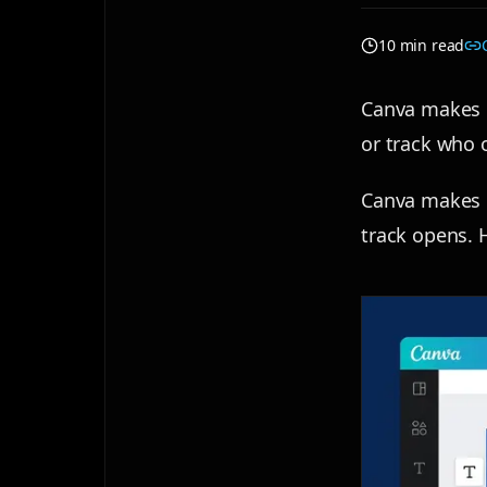
10 min read
Canva makes b
or track who 
Canva makes b
track opens. H