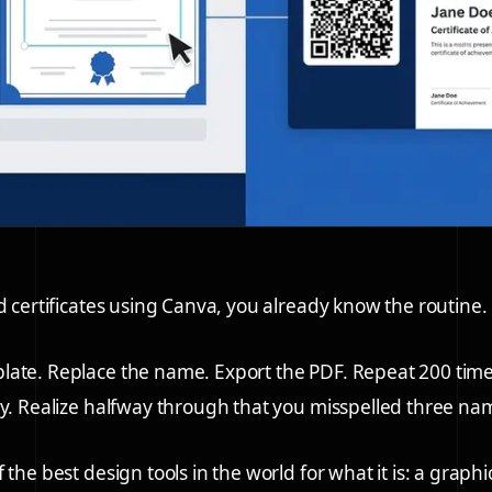
ed certificates using Canva, you already know the routine.
late. Replace the name. Export the PDF. Repeat 200 tim
ly. Realize halfway through that you misspelled three nam
 the best design tools in the world for what it is: a graphi