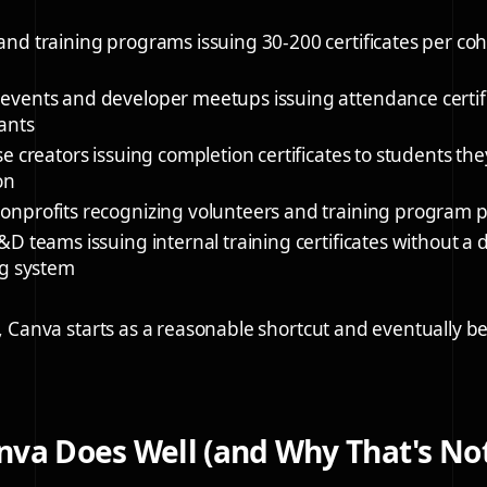
and training programs
issuing 30-200 certificates per coh
events and developer meetups
issuing attendance certif
ants
se creators
issuing completion certificates to students th
on
onprofits
recognizing volunteers and training program p
L&D teams
issuing internal training certificates without a
ng system
se, Canva starts as a reasonable shortcut and eventually 
va Does Well (and Why That's No