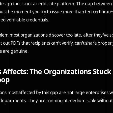
design tool is not a certificate platform. The gap between
s the moment you try to issue more than ten certificates
d verifiable credentials.
blem most organizations discover too late, after they've s
 out PDFs that recipients can't verify, can't share proper
e are genuine.
 Affects: The Organizations Stuck 
oop
ons most affected by this gap are not large enterprises w
partments. They are running at medium scale without 