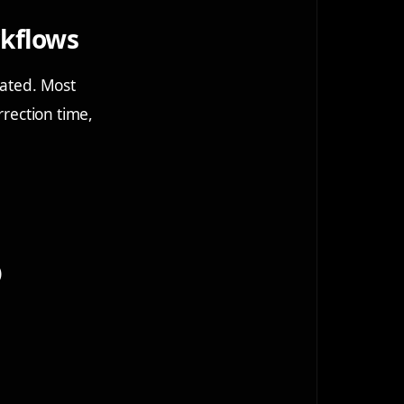
rkflows
mated. Most
rrection time,
)