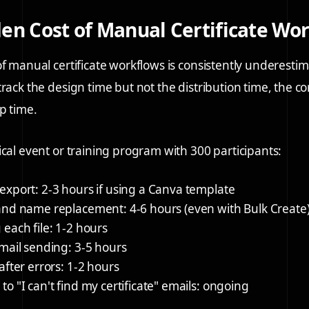
en Cost of Manual Certificate Wo
of manual certificate workflows is consistently underesti
rack the design time but not the distribution time, the co
p time.
ical event or training program with 300 participants:
export:
2-3 hours if using a Canva template
 and name replacement:
4-6 hours (even with Bulk Create
each file:
1-2 hours
mail sending:
3-5 hours
after errors:
1-2 hours
o "I can't find my certificate" emails:
ongoing