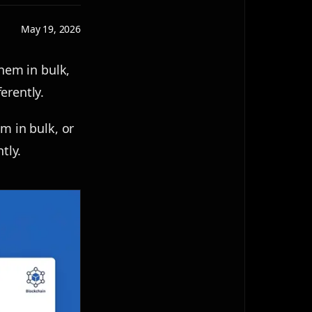
May 19, 2026
them in bulk,
erently.
m in bulk, or
tly.