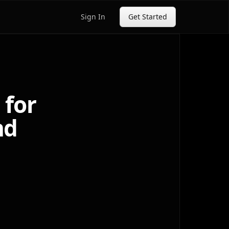
Sign In
Get Started
 for
nd