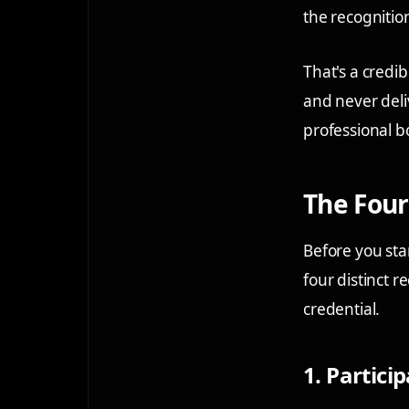
the recognitio
That's a cred
and never deli
professional b
The Four
Before you sta
four distinct 
credential.
1. Particip