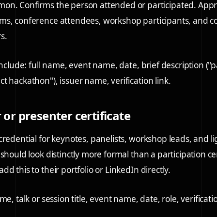
on. Confirms the person attended or participated. Appr
ms, conference attendees, workshop participants, and 
s.
include: full name, event name, date, brief description ("p
t hackathon"), issuer name, verification link.
 or presenter certificate
credential for keynotes, panelists, workshop leads, and li
should look distinctly more formal than a participation cer
d this to their portfolio or LinkedIn directly.
me, talk or session title, event name, date, role, verificatio