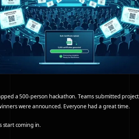
rapped a 500-person hackathon. Teams submitted project
winners were announced. Everyone had a great time.
 start coming in.