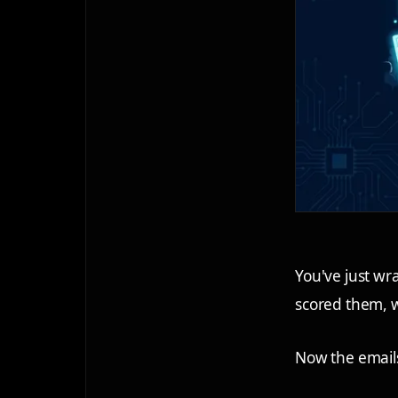
You've just w
scored them, 
Now the emails