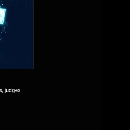
s, judges