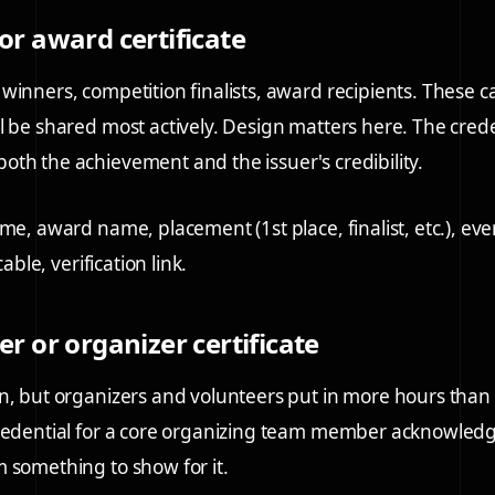
or award certificate
winners, competition finalists, award recipients. These c
l be shared most actively. Design matters here. The cred
th the achievement and the issuer's credibility.
ame, award name, placement (1st place, finalist, etc.), ev
cable, verification link.
er or organizer certificate
n, but organizers and volunteers put in more hours than
credential for a core organizing team member acknowledg
 something to show for it.