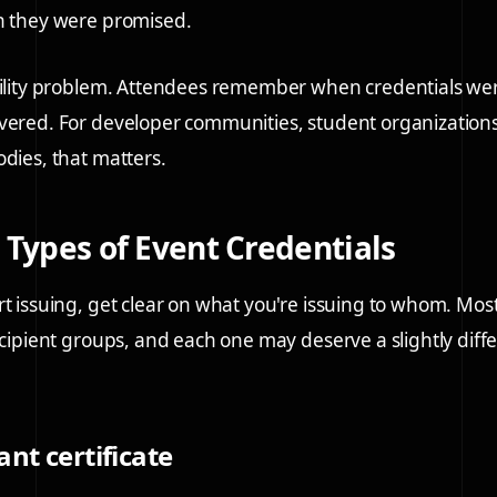
n they were promised.
ibility problem. Attendees remember when credentials w
vered. For developer communities, student organization
odies, that matters.
 Types of Event Credentials
rt issuing, get clear on what you're issuing to whom. Mos
recipient groups, and each one may deserve a slightly diff
ant certificate