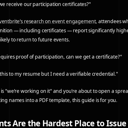
we receive our participation certificates?"
ventbrite's research on event engagement
, attendees w
ition — including certificates — report significantly highe
kely to return to future events.
quires proof of participation, can we get a certificate?"
d this to my resume but I need a verifiable credential."
 is "we're working on it" and you're about to open a spr
ting names into a PDF template, this guide is for you.
ts Are the Hardest Place to Issue