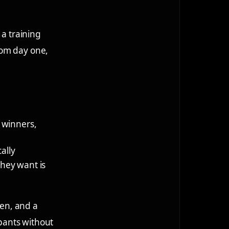
 a training
rom day one,
, winners,
ally
they want is
ven, and a
ipants without