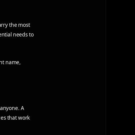
arry the most
ential needs to
ent name,
 anyone. A
es that work