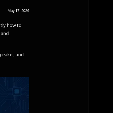
May 17, 2026
tly how to
, and
speaker, and