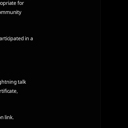
opriate for
community
articipated in a
ghtning talk
tificate,
n link.