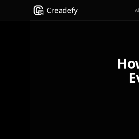
Creadefy
A
How
E