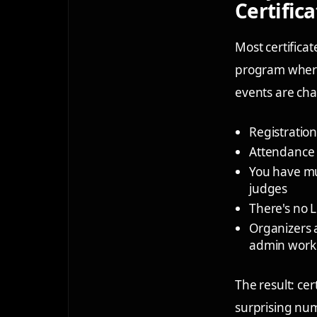
Certific
Most certifica
program where 
events are cha
Registration
Attendance 
You have mul
judges
There's no L
Organizers a
admin work
The result: cer
surprising num