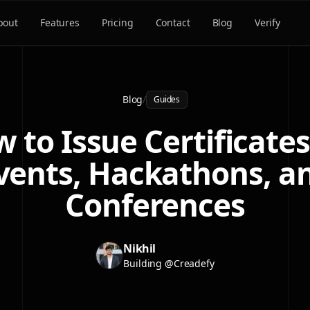
bout
Features
Pricing
Contact
Blog
Verify
Blog
/
Guides
 to Issue Certificates
vents, Hackathons, a
Conferences
Nikhil
Building @Creadefy