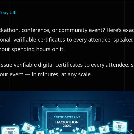
Copy URL
kathon, conference, or community event? Here's exac
onal, verifiable certificates to every attendee, speaker
hout spending hours on it.
ssue verifiable digital certificates to every attendee, 
your event — in minutes, at any scale.