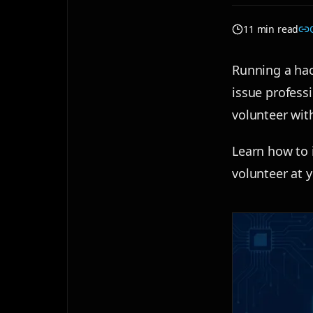
11 min read
Running a hac
issue professi
volunteer wit
Learn how to i
volunteer at 