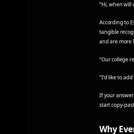
"Hi, when will 
According to
E
tangible recogn
and are more li
"Our college re
"I'd like to ad
If your answer
start copy-pas
Why Even