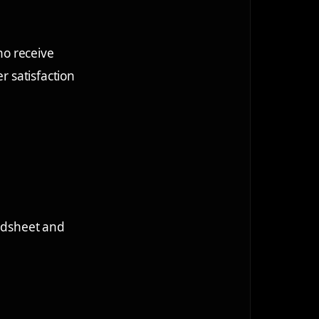
ho receive
r satisfaction
eadsheet and