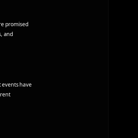
ere promised
s, and
t events have
erent