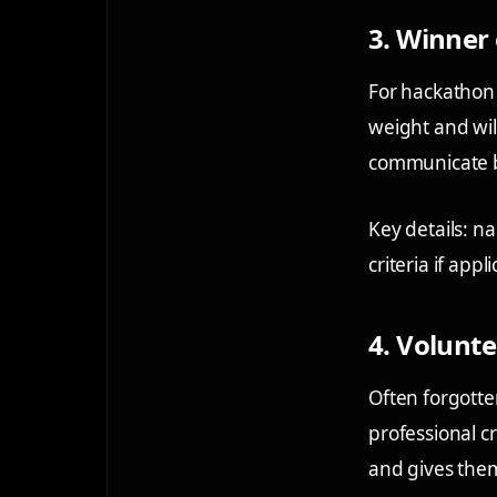
3. Winner 
For hackathon 
weight and wil
communicate bo
Key details: n
criteria if appli
4. Volunte
Often forgotte
professional 
and gives them