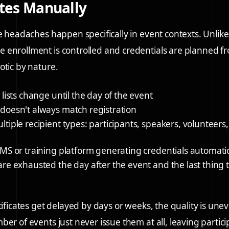
ates Manually
te headaches happen specifically in event contexts. Unlike
enrollment is controlled and credentials are planned f
otic by nature.
 lists change until the day of the event
doesn't always match registration
tiple recipient types: participants, speakers, volunteers
MS or training platform generating credentials automatic
re exhausted the day after the event and the last thing 
tificates get delayed by days or weeks, the quality is une
ber of events just never issue them at all, leaving partic