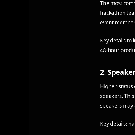
The most comm
hackathon tea
event member
Key details to 
48-hour produc
2. Speaker
Higher-status 
speakers. This 
speakers may ad
Key details: na