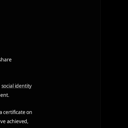
 share
n
social identity
ment.
 certificate on
y've achieved,