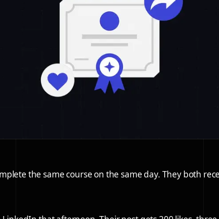
mplete the same course on the same day. They both rece