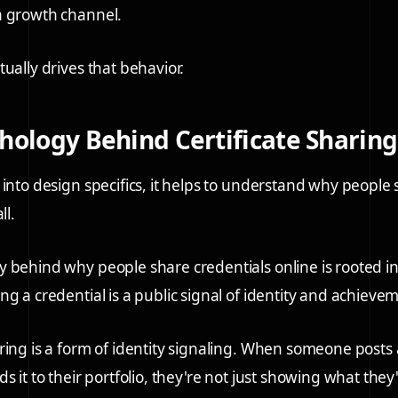
a growth channel.
ually drives that behavior.
hology Behind Certificate Sharing
 into design specifics, it helps to understand why people
ll.
 behind why people share credentials online is rooted i
g a credential is a public signal of identity and achieve
ring is a form of identity signaling. When someone posts a
s it to their portfolio, they're not just showing what the