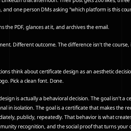
 LinkedIn that afternoon. Their post gets 200 likes, three
 and one person DMs asking "which platform is this cou
s the PDF, glances at it, and archives the email.
nt. Different outcome. The difference isn't the course, i
ons think about certificate design as an aesthetic decisio
ogo. Pick a clean font. Done.
 design is actually a behavioral decision. The goal isn't a ce
nal in isolation. The goal is a certificate that makes the r
diately, publicly, repeatedly. That behavior is what creat
unity recognition, and the social proof that turns your 