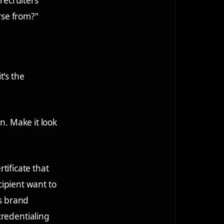
 recruiters
rse from?"
t's the
n. Make it look
rtificate that
ecipient want to
es brand
credentialing