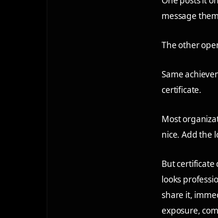
One posts it on
message them,
The other open
Same achieveme
certificate.
Most organizati
nice. Add the l
But certificate
looks professio
share it, imme
exposure, comm