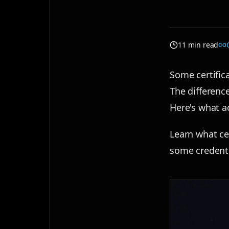
11 min read
Some certific
The difference
Here's what ac
Learn what ce
some credenti