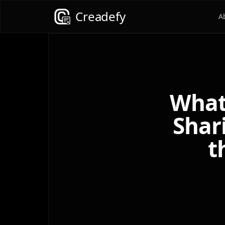
Creadefy
A
What
Shar
t