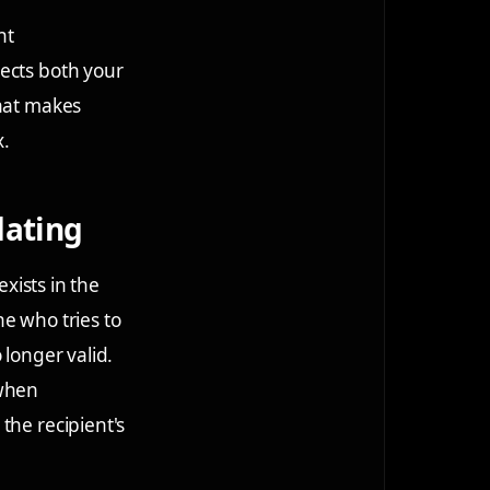
nt
ects both your
that makes
x.
dating
exists in the
e who tries to
o longer valid.
 when
the recipient's