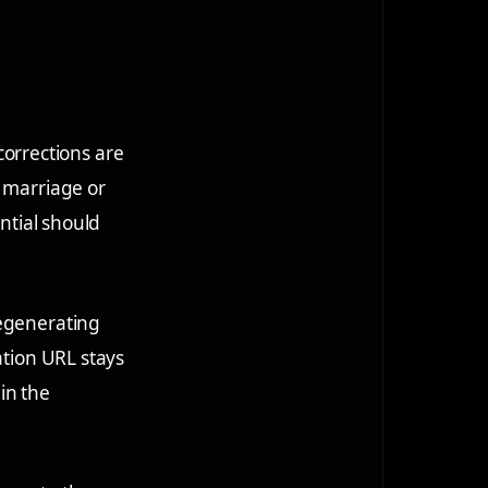
orrections are
r marriage or
ential should
regenerating
ation URL stays
in the