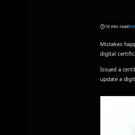
10 min read
Mistakes happ
digital certif
Issued a cert
update a digit