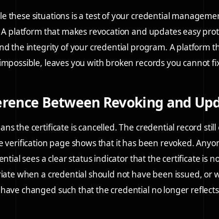
 these situations is a test of your credential manageme
. A platform that makes revocation and updates easy prot
nd the integrity of your credential program. A platform 
impossible, leaves you with broken records you cannot fi
ference Between Revoking and Up
s the certificate is cancelled. The credential record still 
e verification page shows that it has been revoked. Anyon
ential sees a clear status indicator that the certificate is n
riate when a credential should not have been issued, or
have changed such that the credential no longer reflects 