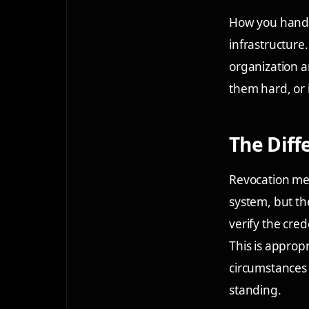
How you handle
infrastructure
organization a
them hard, or 
The Dif
Revocation mean
system, but th
verify the cred
This is approp
circumstances 
standing.