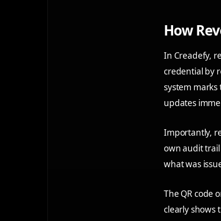
How Revo
In Creadefy, r
credential by r
system marks t
updates immedia
Importantly, re
own audit trai
what was issue
The QR code on 
clearly shows 