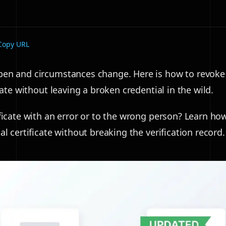
Copy URL
en and circumstances change. Here is how to revoke
icate without leaving a broken credential in the wild.
ificate with an error or to the wrong person? Learn ho
al certificate without breaking the verification record.