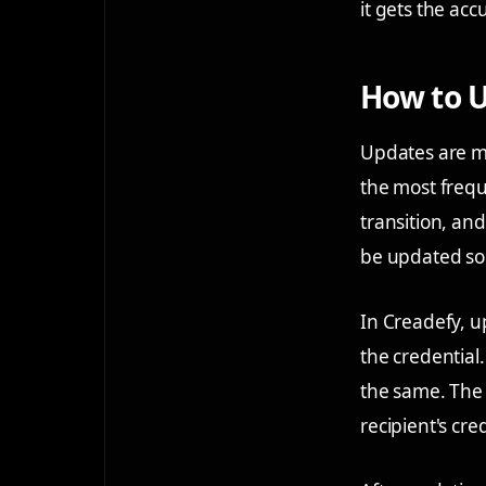
it gets the acc
How to U
Updates are m
the most frequ
transition, and
be updated so 
In Creadefy, u
the credential
the same. The 
recipient's cre