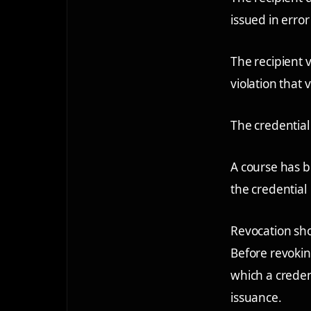
issued in error
The recipient 
violation that 
The credential 
A course has b
the credential
Revocation sho
Before revokin
which a creden
issuance.