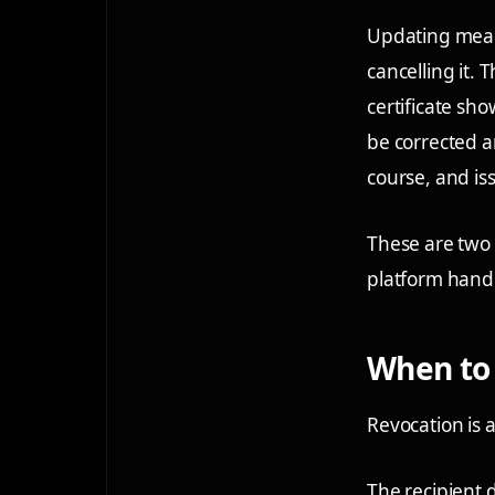
Updating means
cancelling it.
certificate sh
be corrected a
course, and is
These are two d
platform hand
When to 
Revocation is a
The recipient d