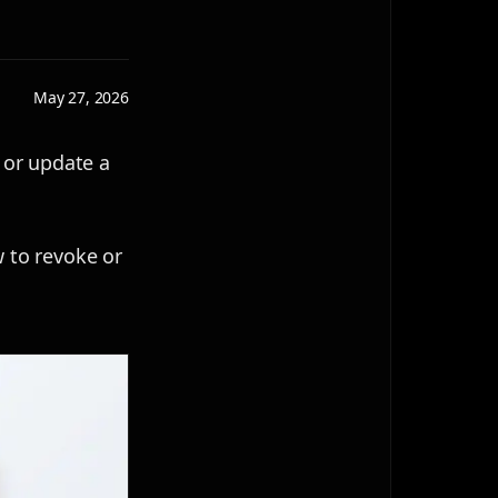
May 27, 2026
 or update a
w to revoke or