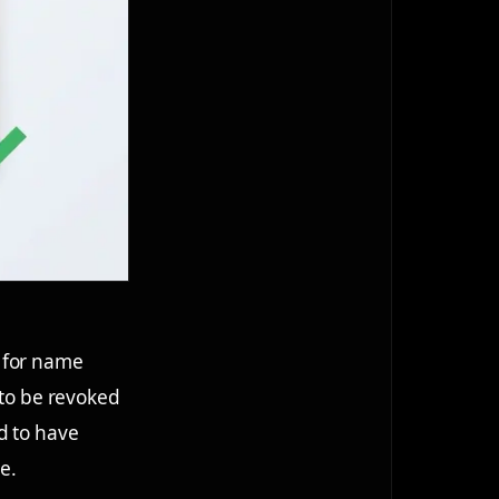
k for name
 to be revoked
d to have
e.