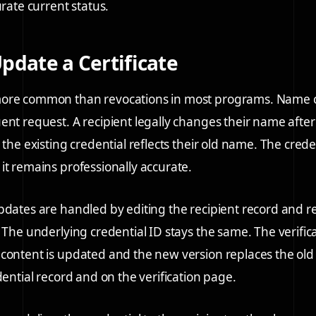
urate current status.
pdate a Certificate
ore common than revocations in most programs. Name c
ent request. A recipient legally changes their name afte
 the existing credential reflects their old name. The cred
it remains professionally accurate.
pdates are handled by editing the recipient record and 
. The underlying credential ID stays the same. The verific
content is updated and the new version replaces the old 
dential record and on the verification page.