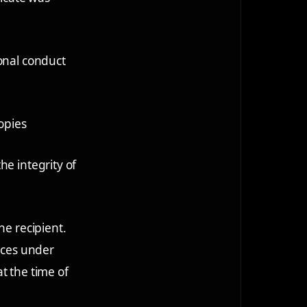
ional conduct
copies
he integrity of
he recipient.
ances under
t the time of