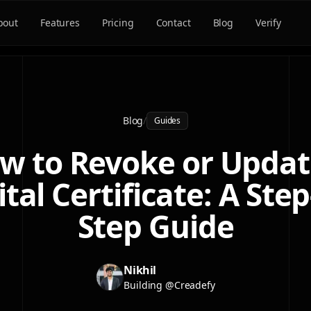
bout
Features
Pricing
Contact
Blog
Verify
Blog
/
Guides
w to Revoke or Updat
ital Certificate: A Step
Step Guide
Nikhil
Building @Creadefy