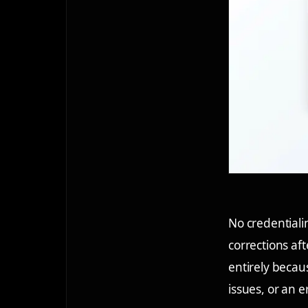
No credentiali
corrections af
entirely becau
issues, or an e