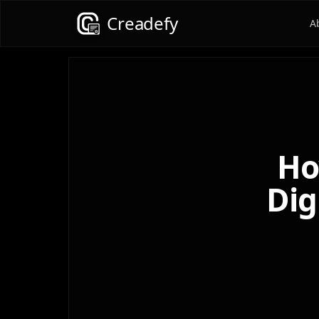
Creadefy
A
Ho
Dig