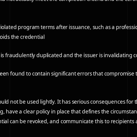
violated program terms after issuance, such as a profess
voids the credential
is fraudulently duplicated and the issuer is invalidating 
een found to contain significant errors that compromise t
uld not be used lightly. It has serious consequences for t
g, have a clear policy in place that defines the circumst
tial can be revoked, and communicate this to recipients a