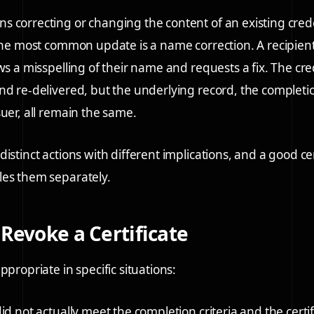
 correcting or changing the content of an existing cred
 The most common update is a name correction. A recipient 
ows a misspelling of their name and requests a fix. The cr
nd re-delivered, but the underlying record, the completi
suer, all remain the same.
istinct actions with different implications, and a good cer
les them separately.
Revoke a Certificate
ppropriate in specific situations:
id not actually meet the completion criteria and the certi