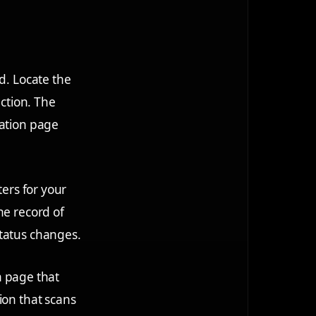
d. Locate the
action. The
cation page
ters for your
he record of
status changes.
 a page that
ion that scans