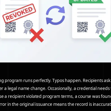
ng program runs perfectly. Typos happen. Recipients as
ter a legal name change. Occasionally, a credential needs
se a recipient violated program terms, a course was foun
rror in the original issuance means the record is inaccurat