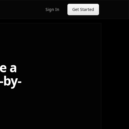
Sign In
Get Started
e a
-by-