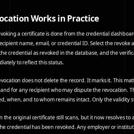
cation Works in Practice
evoking a certificate is done from the credential dashboar
ecipient name, email, or credential ID. Select the revoke 
he credential as revoked in the database, and the verifi
tely to reflect this status.
vocation does not delete the record. It marks it. This mat
l and for any recipient who may dispute the revocation. T
d, when, and to whom remains intact. Only the validity 
the original certificate still scans, but it now resolves to
the credential has been revoked. Any employer or institut