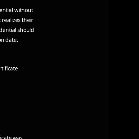
ential without
realizes their
edential should
on date,
tificate
ficate was