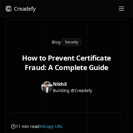
Creadefy
Blog
/
Security
How to Prevent Certificate
Fraud: A Complete Guide
Nikhil
Building @Creadefy
11 min read
Copy URL