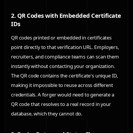
2. QR Codes with Embedded Certificate
IDs
QR codes printed or embedded in certificates
point directly to that verification URL. Employers,
recruiters, and compliance teams can scan them
instantly without contacting your organization.
The QR code contains the certificate's unique ID,
making it impossible to reuse across different
credentials. A forger would need to generate a
QR code that resolves to a real record in your
database, which they cannot do.