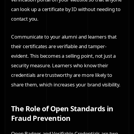
can look up a certificate by ID without needing to
contact you.
Communicate to your alumni and learners that
their certificates are verifiable and tamper-
evident. This becomes a selling point, not just a
security measure. Learners who know their
credentials are trustworthy are more likely to
share them, which increases your brand visibility.
The Role of Open Standards in
Fraud Prevention
Open Badges and Verifiable Credentials are two