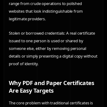
range from crude operations to polished
websites that look indistinguishable from
legitimate providers.
Stolen or borrowed credentials: A real certificate
issued to one person is used or shared by
someone else, either by removing personal
details or simply presenting a digital copy without
proof of identity.
Why PDF and Paper Certificates
Are Easy Targets
The core problem with traditional certificates is