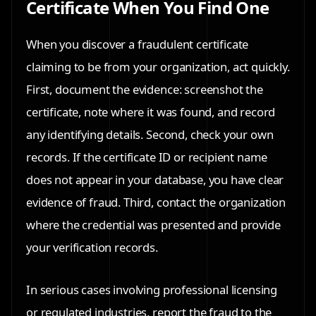
Certificate When You Find One
When you discover a fraudulent certificate
claiming to be from your organization, act quickly.
First, document the evidence: screenshot the
certificate, note where it was found, and record
any identifying details. Second, check your own
records. If the certificate ID or recipient name
does not appear in your database, you have clear
evidence of fraud. Third, contact the organization
where the credential was presented and provide
your verification records.
In serious cases involving professional licensing
or regulated industries, report the fraud to the