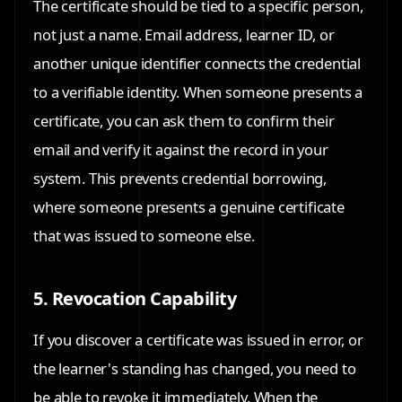
The certificate should be tied to a specific person,
not just a name. Email address, learner ID, or
another unique identifier connects the credential
to a verifiable identity. When someone presents a
certificate, you can ask them to confirm their
email and verify it against the record in your
system. This prevents credential borrowing,
where someone presents a genuine certificate
that was issued to someone else.
5. Revocation Capability
If you discover a certificate was issued in error, or
the learner's standing has changed, you need to
be able to revoke it immediately. When the