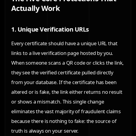
Actually Work
1. Unique Verification URLs
Every certificate should have a unique URL that
links to a live verification page hosted by you.
When someone scans a QR code or clicks the link,
they see the verified certificate pulled directly
from your database. If the certificate has been
altered or is fake, the link either returns no result
or shows a mismatch. This single change
eliminates the vast majority of fraudulent claims
because there is nothing to fake: the source of
truth is always on your server.