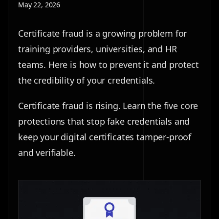
May 22, 2026
Certificate fraud is a growing problem for
training providers, universities, and HR
teams. Here is how to prevent it and protect
the credibility of your credentials.
Certificate fraud is rising. Learn the five core
protections that stop fake credentials and
keep your digital certificates tamper-proof
and verifiable.