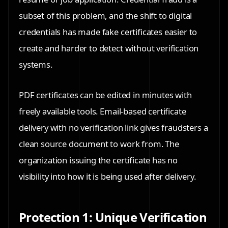
subset of this problem, and the shift to digital
credentials has made fake certificates easier to
create and harder to detect without verification
systems.
PDF certificates can be edited in minutes with
freely available tools. Email-based certificate
delivery with no verification link gives fraudsters a
clean source document to work from. The
organization issuing the certificate has no
visibility into how it is being used after delivery.
Protection 1: Unique Verification