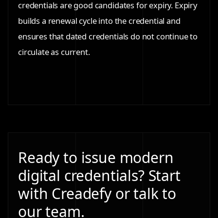
credentials are good candidates for expiry. Expiry
builds a renewal cycle into the credential and
ensures that dated credentials do not continue to
circulate as current.
Ready to issue modern
digital credentials? Start
with Creadefy or talk to
our team.