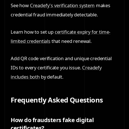
See how
Creadefy's verification system
makes
credential fraud immediately detectable.
Learn how to set up
certificate expiry for time-
limited credentials
that need renewal.
Add QR code verification and unique credential
IDs to every certificate you issue.
Creadefy
includes both
by default.
Frequently Asked Questions
How do fraudsters fake digital
certificates?