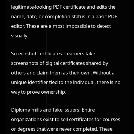
legitimate-looking PDF certificate and edits the
name, date, or completion status in a basic PDF
editor. These are almost impossible to detect
visually.
Screenshot certificates: Learners take
screenshots of digital certificates shared by
others and claim them as their own. Without a
unique identifier tied to the individual, there is no
way to prove ownership.
Diploma mills and fake issuers: Entire
organizations exist to sell certificates for courses
or degrees that were never completed. These