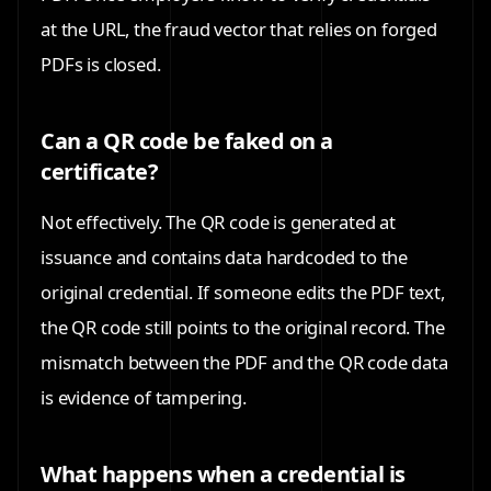
at the URL, the fraud vector that relies on forged
PDFs is closed.
Can a QR code be faked on a
certificate?
Not effectively. The QR code is generated at
issuance and contains data hardcoded to the
original credential. If someone edits the PDF text,
the QR code still points to the original record. The
mismatch between the PDF and the QR code data
is evidence of tampering.
What happens when a credential is