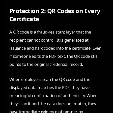
Protection 2: QR Codes on Every
Certificate
A QR code is a fraud-resistant layer that the
recipient cannot control. It is generated at
issuance and hardcoded into the certificate. Even
if someone edits the PDF text, the QR code still
points to the original credential record.
When employers scan the QR code and the
displayed data matches the PDF, they have
meaningful confirmation of authenticity. When
they scan it and the data does not match, they
have immediate evidence of tampering.