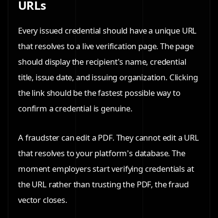
URLs
Every issued credential should have a unique URL
that resolves to a live verification page. The page
should display the recipient's name, credential
title, issue date, and issuing organization. Clicking
the link should be the fastest possible way to
confirm a credential is genuine.
A fraudster can edit a PDF. They cannot edit a URL
that resolves to your platform's database. The
moment employers start verifying credentials at
the URL rather than trusting the PDF, the fraud
vector closes.