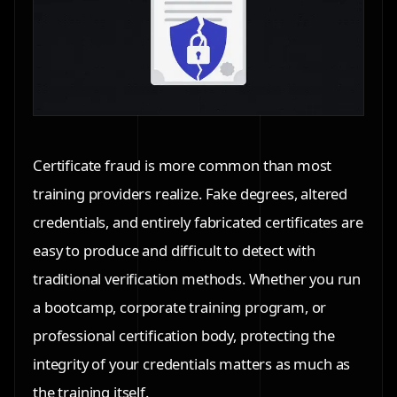
Certificate fraud is more common than most
training providers realize. Fake degrees, altered
credentials, and entirely fabricated certificates are
easy to produce and difficult to detect with
traditional verification methods. Whether you run
a bootcamp, corporate training program, or
professional certification body, protecting the
integrity of your credentials matters as much as
the training itself.