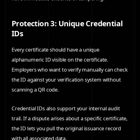
Protection 3: Unique Credential
IDs
Every certificate should have a unique
alphanumeric ID visible on the certificate.
Employers who want to verify manually can check
the ID against your verification system without
scanning a QR code.
Credential IDs also support your internal audit
trail. If a dispute arises about a specific certificate,
the ID lets you pull the original issuance record
with all associated data.