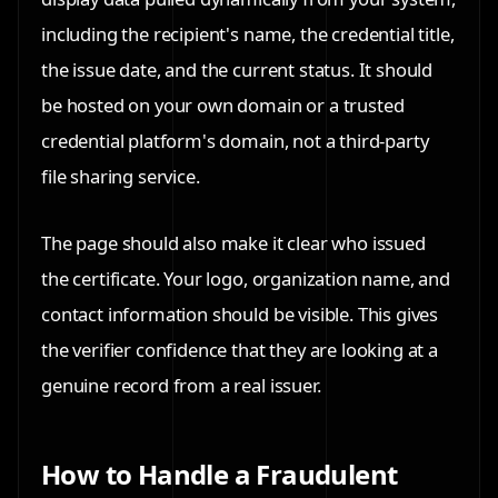
including the recipient's name, the credential title,
the issue date, and the current status. It should
be hosted on your own domain or a trusted
credential platform's domain, not a third-party
file sharing service.
The page should also make it clear who issued
the certificate. Your logo, organization name, and
contact information should be visible. This gives
the verifier confidence that they are looking at a
genuine record from a real issuer.
How to Handle a Fraudulent