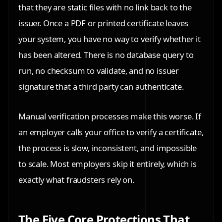
that they are static files with no link back to the
issuer. Once a PDF or printed certificate leaves
your system, you have no way to verify whether it
has been altered. There is no database query to
run, no checksum to validate, and no issuer
signature that a third party can authenticate.
Manual verification processes make this worse. If
an employer calls your office to verify a certificate,
the process is slow, inconsistent, and impossible
to scale. Most employers skip it entirely, which is
exactly what fraudsters rely on.
The Five Core Protections That