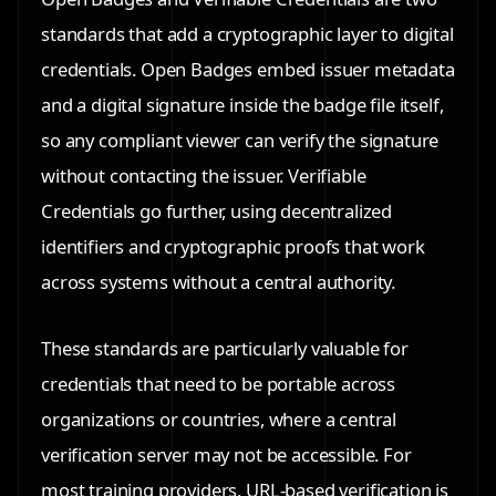
standards that add a cryptographic layer to digital
credentials. Open Badges embed issuer metadata
and a digital signature inside the badge file itself,
so any compliant viewer can verify the signature
without contacting the issuer. Verifiable
Credentials go further, using decentralized
identifiers and cryptographic proofs that work
across systems without a central authority.
These standards are particularly valuable for
credentials that need to be portable across
organizations or countries, where a central
verification server may not be accessible. For
most training providers, URL-based verification is