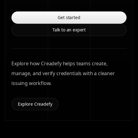
Get started
Talk to an expert
Explore how Creadefy helps teams create,
manage, and verify credentials with a cleaner
issuing workflow.
Explore Creadefy