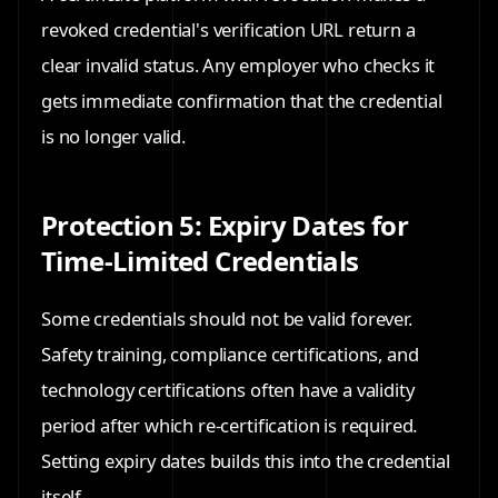
revoked credential's verification URL return a
clear invalid status. Any employer who checks it
gets immediate confirmation that the credential
is no longer valid.
Protection 5: Expiry Dates for
Time-Limited Credentials
Some credentials should not be valid forever.
Safety training, compliance certifications, and
technology certifications often have a validity
period after which re-certification is required.
Setting expiry dates builds this into the credential
itself.