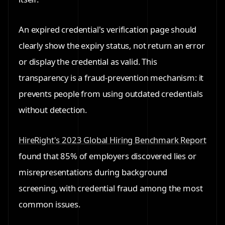
An expired credential's verification page should
clearly show the expiry status, not return an error
or display the credential as valid. This
transparency is a fraud-prevention mechanism: it
prevents people from using outdated credentials
without detection.
HireRight's 2023 Global Hiring Benchmark Report
found that 85% of employers discovered lies or
misrepresentations during background
screening, with credential fraud among the most
common issues.