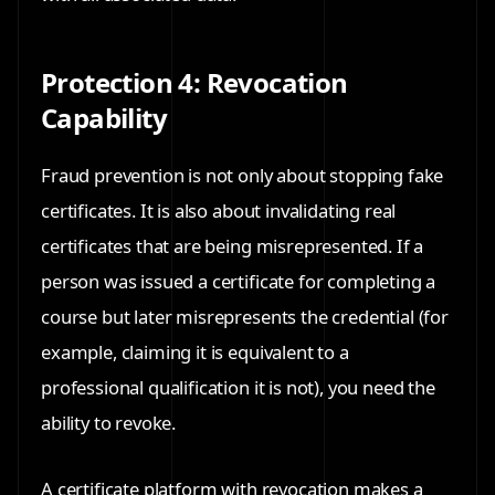
Protection 4: Revocation
Capability
Fraud prevention is not only about stopping fake
certificates. It is also about invalidating real
certificates that are being misrepresented. If a
person was issued a certificate for completing a
course but later misrepresents the credential (for
example, claiming it is equivalent to a
professional qualification it is not), you need the
ability to revoke.
A certificate platform with revocation makes a