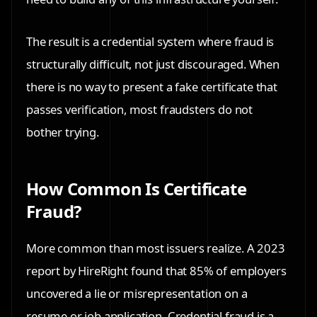
The result is a credential system where fraud is
structurally difficult, not just discouraged. When
there is no way to present a fake certificate that
passes verification, most fraudsters do not
bother trying.
How Common Is Certificate
Fraud?
More common than most issuers realize. A 2023
report by HireRight found that 85% of employers
uncovered a lie or misrepresentation on a
resume or job application. Credential fraud is a