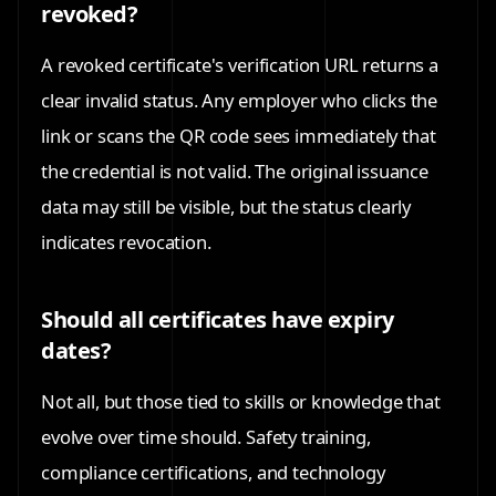
revoked?
A revoked certificate's verification URL returns a
clear invalid status. Any employer who clicks the
link or scans the QR code sees immediately that
the credential is not valid. The original issuance
data may still be visible, but the status clearly
indicates revocation.
Should all certificates have expiry
dates?
Not all, but those tied to skills or knowledge that
evolve over time should. Safety training,
compliance certifications, and technology