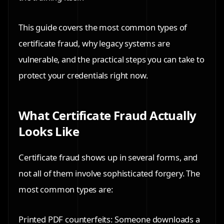
This guide covers the most common types of
certificate fraud, why legacy systems are
vulnerable, and the practical steps you can take to
protect your credentials right now.
What Certificate Fraud Actually
Looks Like
Certificate fraud shows up in several forms, and
not all of them involve sophisticated forgery. The
most common types are:
Printed PDF counterfeits: Someone downloads a