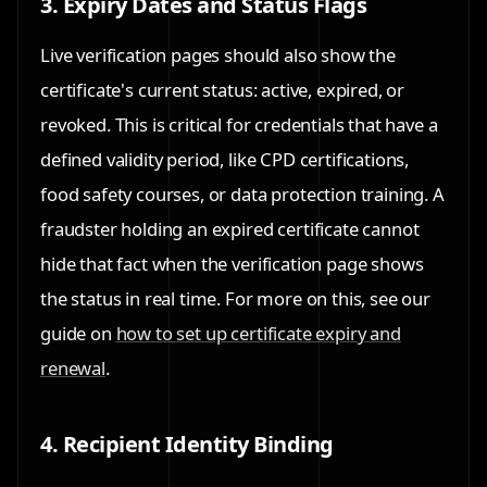
3. Expiry Dates and Status Flags
Live verification pages should also show the
certificate's current status: active, expired, or
revoked. This is critical for credentials that have a
defined validity period, like CPD certifications,
food safety courses, or data protection training. A
fraudster holding an expired certificate cannot
hide that fact when the verification page shows
the status in real time. For more on this, see our
guide on
how to set up certificate expiry and
renewal
.
4. Recipient Identity Binding