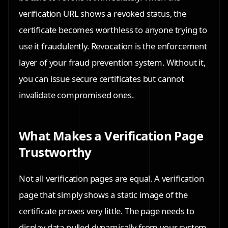
verification URL shows a revoked status, the
certificate becomes worthless to anyone trying to
use it fraudulently. Revocation is the enforcement
layer of your fraud prevention system. Without it,
you can issue secure certificates but cannot
invalidate compromised ones.
What Makes a Verification Page
Trustworthy
Not all verification pages are equal. A verification
page that simply shows a static image of the
certificate proves very little. The page needs to
display data pulled dynamically from your system,