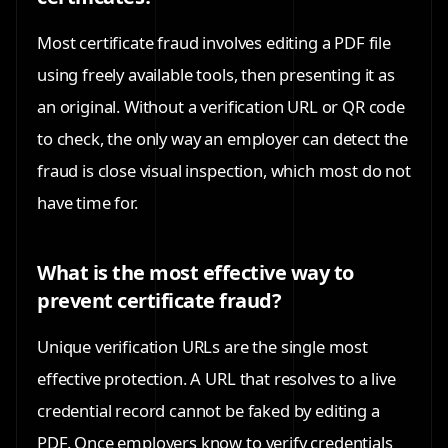
Most certificate fraud involves editing a PDF file
using freely available tools, then presenting it as
an original. Without a verification URL or QR code
to check, the only way an employer can detect the
fraud is close visual inspection, which most do not
have time for.
What is the most effective way to
prevent certificate fraud?
Unique verification URLs are the single most
effective protection. A URL that resolves to a live
credential record cannot be faked by editing a
PDF. Once employers know to verify credentials