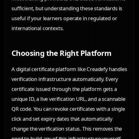
sufficient, but understanding these standards is
useful if your learners operate in regulated or
international contexts.
Choosing the Right Platform
A digital certificate platform like Creadefy handles
verification infrastructure automatically. Every
certificate issued through the platform gets a
unique ID, a live verification URL, and a scannable
QR code. You can revoke certificates with a single
click and set expiry dates that automatically
change the verification status. This removes the
need to build any of this infrastructure yourself.