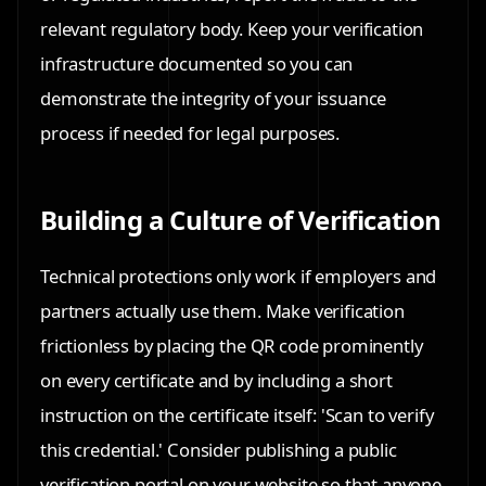
relevant regulatory body. Keep your verification
infrastructure documented so you can
demonstrate the integrity of your issuance
process if needed for legal purposes.
Building a Culture of Verification
Technical protections only work if employers and
partners actually use them. Make verification
frictionless by placing the QR code prominently
on every certificate and by including a short
instruction on the certificate itself: 'Scan to verify
this credential.' Consider publishing a public
verification portal on your website so that anyone