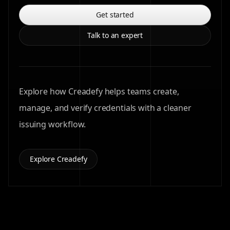
Get started
Talk to an expert
Explore how Creadefy helps teams create,
manage, and verify credentials with a cleaner
issuing workflow.
Explore Creadefy