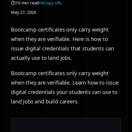
10 min read
Copy URL
May 27, 2026
Bootcamp certificates only carry weight
when they are verifiable. Here is how to
issue digital credentials that students can
actually use to land jobs.
Bootcamp certificates only carry weight
when they are verifiable. Learn how to issue
digital credentials your students can use to
land jobs and build careers.