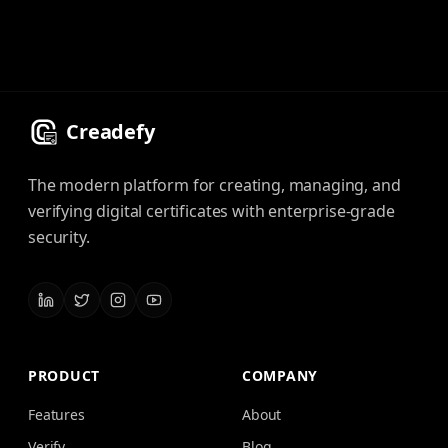
Creadefy
The modern platform for creating, managing, and
verifying digital certificates with enterprise-grade
security.
PRODUCT
COMPANY
Features
About
Verify
Blog