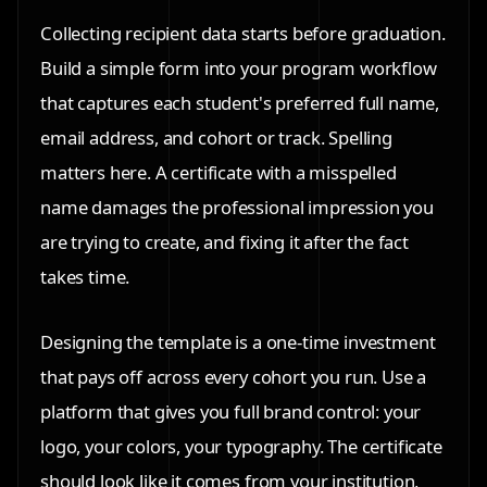
Collecting recipient data starts before graduation.
Build a simple form into your program workflow
that captures each student's preferred full name,
email address, and cohort or track. Spelling
matters here. A certificate with a misspelled
name damages the professional impression you
are trying to create, and fixing it after the fact
takes time.
Designing the template is a one-time investment
that pays off across every cohort you run. Use a
platform that gives you full brand control: your
logo, your colors, your typography. The certificate
should look like it comes from your institution,