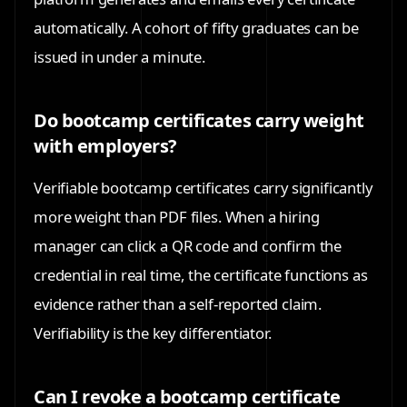
automatically. A cohort of fifty graduates can be
issued in under a minute.
Do bootcamp certificates carry weight
with employers?
Verifiable bootcamp certificates carry significantly
more weight than PDF files. When a hiring
manager can click a QR code and confirm the
credential in real time, the certificate functions as
evidence rather than a self-reported claim.
Verifiability is the key differentiator.
Can I revoke a bootcamp certificate