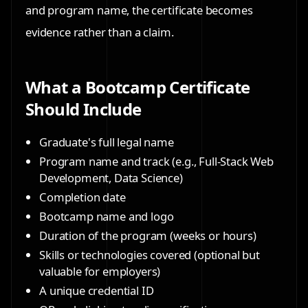
and program name, the certificate becomes
evidence rather than a claim.
What a Bootcamp Certificate
Should Include
Graduate's full legal name
Program name and track (e.g., Full-Stack Web
Development, Data Science)
Completion date
Bootcamp name and logo
Duration of the program (weeks or hours)
Skills or technologies covered (optional but
valuable for employers)
A unique credential ID