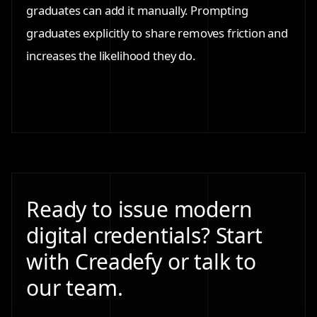
graduates can add it manually. Prompting
graduates explicitly to share removes friction and
increases the likelihood they do.
Ready to issue modern
digital credentials? Start
with Creadefy or talk to
our team.