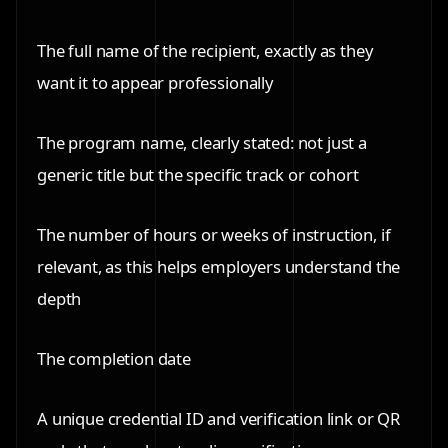
The full name of the recipient, exactly as they
want it to appear professionally
The program name, clearly stated: not just a
generic title but the specific track or cohort
The number of hours or weeks of instruction, if
relevant, as this helps employers understand the
depth
The completion date
A unique credential ID and verification link or QR