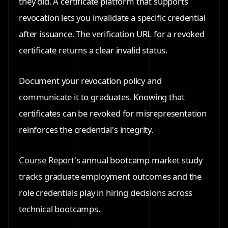
they did. A certificate platform that supports
revocation lets you invalidate a specific credential
after issuance. The verification URL for a revoked
certificate returns a clear invalid status.
Document your revocation policy and
communicate it to graduates. Knowing that
certificates can be revoked for misrepresentation
reinforces the credential's integrity.
Course Report
's annual bootcamp market study
tracks graduate employment outcomes and the
role credentials play in hiring decisions across
technical bootcamps.