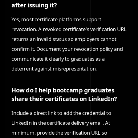
after issuing it?
Yes, most certificate platforms support
revocation. A revoked certificate's verification URL
returns an invalid status so employers cannot
confirm it. Document your revocation policy and
communicate it clearly to graduates as a
deterrent against misrepresentation.
How do I help bootcamp graduates
share their certificates on LinkedIn?
Include a direct link to add the credential to
LinkedIn in the certificate delivery email. At
minimum, provide the verification URL so