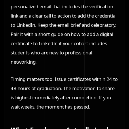
personalized email that includes the verification
link and a clear call to action to add the credential
to LinkedIn. Keep the email brief and celebratory.
Pair it with a short guide on how to add a digital
certificate to LinkedIn if your cohort includes
students who are new to professional
networking.
Timing matters too. Issue certificates within 24 to
48 hours of graduation. The motivation to share
is highest immediately after completion. If you
wait weeks, the moment has passed.