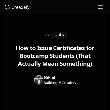
Creadefy
Blog
/
Guides
How to Issue Certificates for
Bootcamp Students (That
Actually Mean Something)
Nikhil
Building @Creadefy