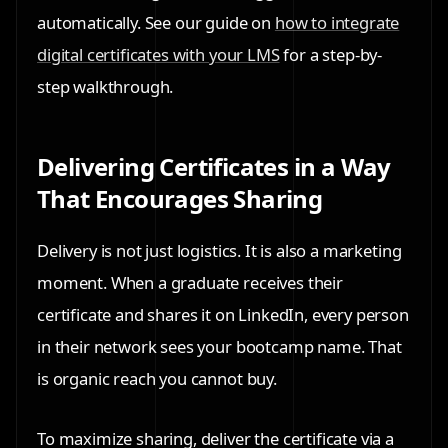
automatically. See our guide on
how to integrate
digital certificates with your LMS
for a step-by-
step walkthrough.
Delivering Certificates in a Way
That Encourages Sharing
Delivery is not just logistics. It is also a marketing
moment. When a graduate receives their
certificate and shares it on LinkedIn, every person
in their network sees your bootcamp name. That
is organic reach you cannot buy.
To maximize sharing, deliver the certificate via a