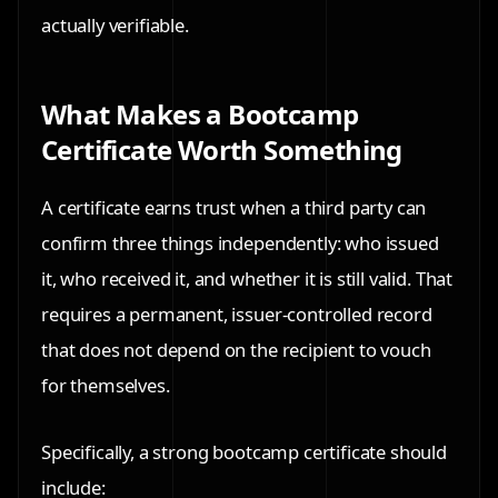
actually verifiable.
What Makes a Bootcamp
Certificate Worth Something
A certificate earns trust when a third party can
confirm three things independently: who issued
it, who received it, and whether it is still valid. That
requires a permanent, issuer-controlled record
that does not depend on the recipient to vouch
for themselves.
Specifically, a strong bootcamp certificate should
include: