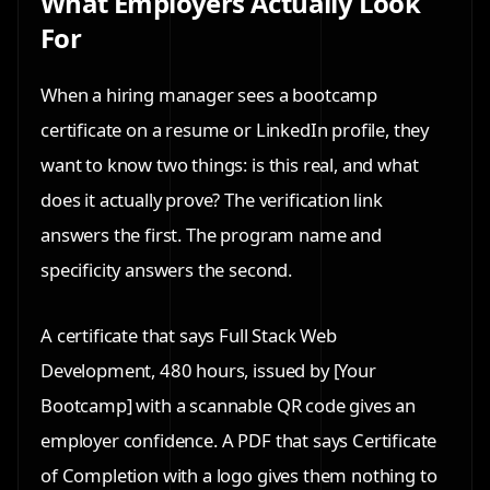
What Employers Actually Look
For
When a hiring manager sees a bootcamp
certificate on a resume or LinkedIn profile, they
want to know two things: is this real, and what
does it actually prove? The verification link
answers the first. The program name and
specificity answers the second.
A certificate that says Full Stack Web
Development, 480 hours, issued by [Your
Bootcamp] with a scannable QR code gives an
employer confidence. A PDF that says Certificate
of Completion with a logo gives them nothing to