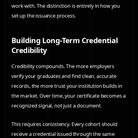
work with. The distinction is entirely in how you
set up the issuance process.
Building Long-Term Credential
Credibility
Credibility compounds. The more employers
verify your graduates and find clean, accurate
records, the more trust your institution builds in
the market. Over time, your certificate becomes a
recognized signal, not just a document.
This requires consistency. Every cohort should
receive a credential issued through the same