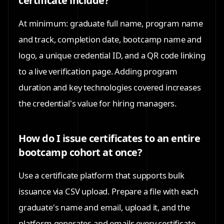
certificate include?
At minimum: graduate full name, program name
and track, completion date, bootcamp name and
logo, a unique credential ID, and a QR code linking
to a live verification page. Adding program
duration and key technologies covered increases
the credential's value for hiring managers.
How do I issue certificates to an entire
bootcamp cohort at once?
Use a certificate platform that supports bulk
issuance via CSV upload. Prepare a file with each
graduate's name and email, upload it, and the
platform generates and emails every certificate