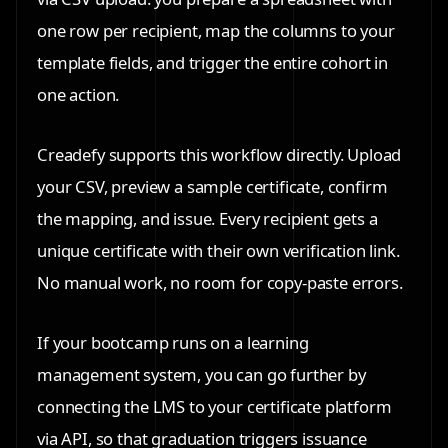
one row per recipient, map the columns to your
template fields, and trigger the entire cohort in
one action.
Creadefy supports this workflow directly. Upload
your CSV, preview a sample certificate, confirm
the mapping, and issue. Every recipient gets a
unique certificate with their own verification link.
No manual work, no room for copy-paste errors.
If your bootcamp runs on a learning
management system, you can go further by
connecting the LMS to your certificate platform
via API, so that graduation triggers issuance