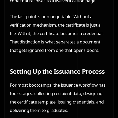
code that resolves to a live verification page
The last point is non-negotiable. Without a
verification mechanism, the certificate is just a
file. With it, the certificate becomes a credential.
That distinction is what separates a document
that gets ignored from one that opens doors.
Setting Up the Issuance Process
For most bootcamps, the issuance workflow has
four stages: collecting recipient data, designing
the certificate template, issuing credentials, and
delivering them to graduates.