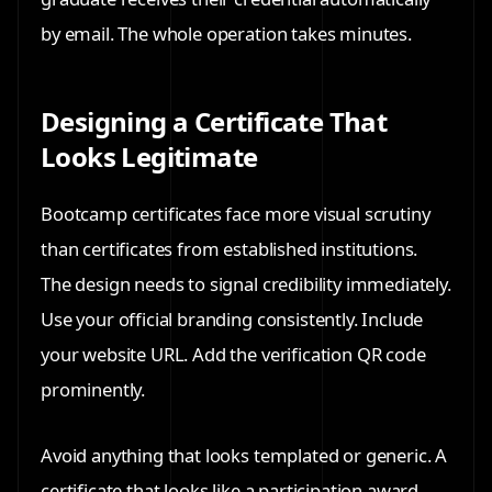
by email. The whole operation takes minutes.
Designing a Certificate That
Looks Legitimate
Bootcamp certificates face more visual scrutiny
than certificates from established institutions.
The design needs to signal credibility immediately.
Use your official branding consistently. Include
your website URL. Add the verification QR code
prominently.
Avoid anything that looks templated or generic. A
certificate that looks like a participation award