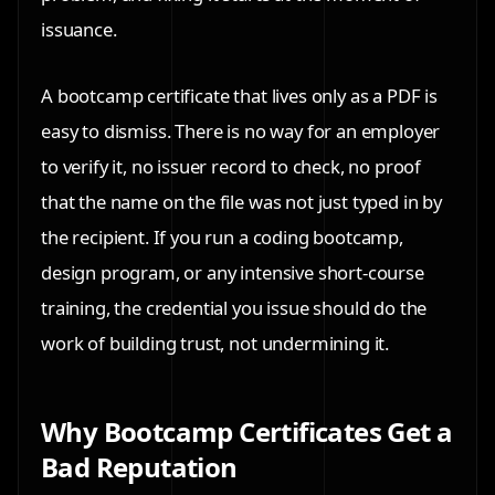
issuance.
A bootcamp certificate that lives only as a PDF is
easy to dismiss. There is no way for an employer
to verify it, no issuer record to check, no proof
that the name on the file was not just typed in by
the recipient. If you run a coding bootcamp,
design program, or any intensive short-course
training, the credential you issue should do the
work of building trust, not undermining it.
Why Bootcamp Certificates Get a
Bad Reputation