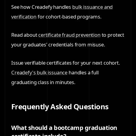
See how Creadefy handles
bulk issuance and
verification
for cohort-based programs.
Read about
certificate fraud prevention
to protect
your graduates' credentials from misuse.
Issue verifiable certificates for your next cohort.
Creadefy's bulk issuance
handles a full
graduating class in minutes.
Frequently Asked Questions
What should a bootcamp graduation