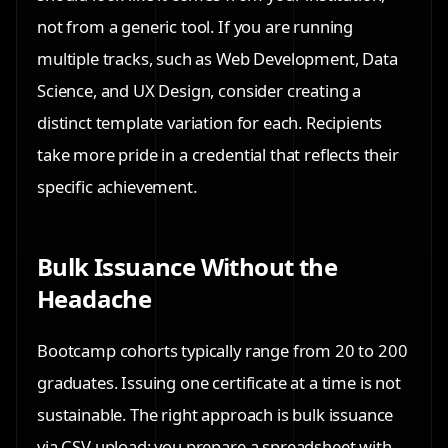
not from a generic tool. If you are running
multiple tracks, such as Web Development, Data
Science, and UX Design, consider creating a
distinct template variation for each. Recipients
take more pride in a credential that reflects their
specific achievement.
Bulk Issuance Without the
Headache
Bootcamp cohorts typically range from 20 to 200
graduates. Issuing one certificate at a time is not
sustainable. The right approach is bulk issuance
via CSV upload: you prepare a spreadsheet with