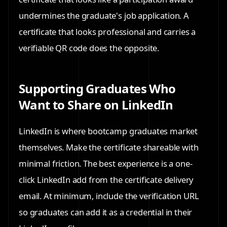
undermines the graduate's job application. A
certificate that looks professional and carries a
verifiable QR code does the opposite.
Supporting Graduates Who
Want to Share on LinkedIn
LinkedIn is where bootcamp graduates market
themselves. Make the certificate shareable with
minimal friction. The best experience is a one-
click LinkedIn add from the certificate delivery
email. At minimum, include the verification URL
so graduates can add it as a credential in their