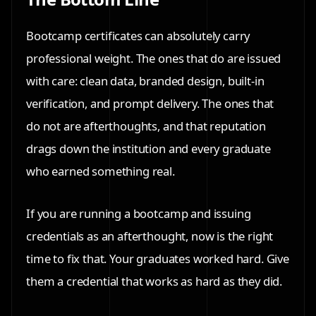
Bootcamp certificates can absolutely carry
professional weight. The ones that do are issued
with care: clean data, branded design, built-in
verification, and prompt delivery. The ones that
do not are afterthoughts, and that reputation
drags down the institution and every graduate
who earned something real.
If you are running a bootcamp and issuing
credentials as an afterthought, now is the right
time to fix that. Your graduates worked hard. Give
them a credential that works as hard as they did.