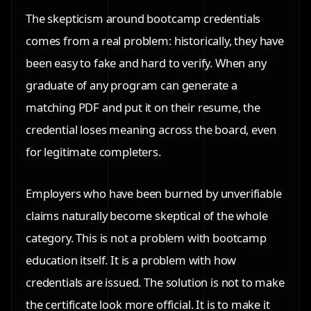
The skepticism around bootcamp credentials
comes from a real problem: historically, they have
been easy to fake and hard to verify. When any
graduate of any program can generate a
matching PDF and put it on their resume, the
credential loses meaning across the board, even
for legitimate completers.
Employers who have been burned by unverifiable
claims naturally become skeptical of the whole
category. This is not a problem with bootcamp
education itself. It is a problem with how
credentials are issued. The solution is not to make
the certificate look more official. It is to make it