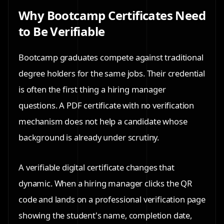
Why Bootcamp Certificates Need
to Be Verifiable
Bootcamp graduates compete against traditional
degree holders for the same jobs. Their credential
is often the first thing a hiring manager
questions. A PDF certificate with no verification
mechanism does not help a candidate whose
background is already under scrutiny.
A verifiable digital certificate changes that
dynamic. When a hiring manager clicks the QR
code and lands on a professional verification page
showing the student's name, completion date,