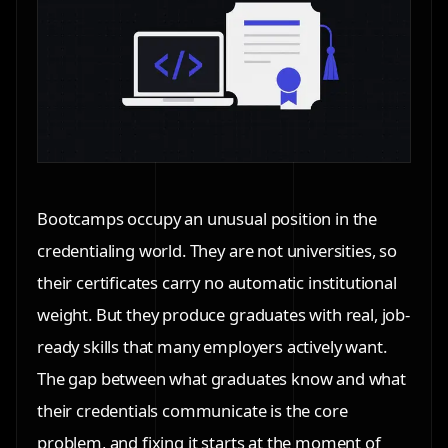
Bootcamps occupy an unusual position in the
credentialing world. They are not universities, so
their certificates carry no automatic institutional
weight. But they produce graduates with real, job-
ready skills that many employers actively want.
The gap between what graduates know and what
their credentials communicate is the core
problem, and fixing it starts at the moment of