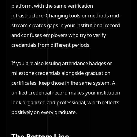
platform, with the same verification
infrastructure. Changing tools or methods mid-
stream creates gaps in your institutional record
and confuses employers who try to verify
credentials from different periods.
If you are also issuing attendance badges or
milestone credentials alongside graduation
certificates, keep those in the same system. A
unified credential record makes your institution
look organized and professional, which reflects
positively on every graduate.
The Bottom Line