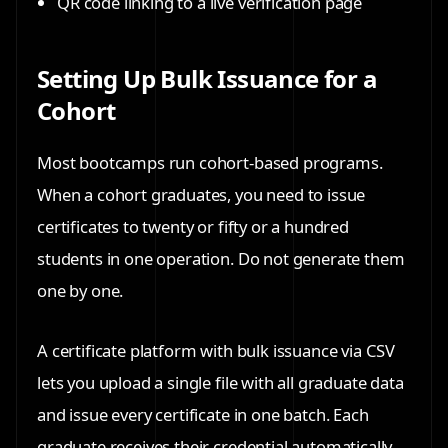
QR code linking to a live verification page
Setting Up Bulk Issuance for a
Cohort
Most bootcamps run cohort-based programs.
When a cohort graduates, you need to issue
certificates to twenty or fifty or a hundred
students in one operation. Do not generate them
one by one.
A certificate platform with bulk issuance via CSV
lets you upload a single file with all graduate data
and issue every certificate in one batch. Each
graduate receives their credential automatically