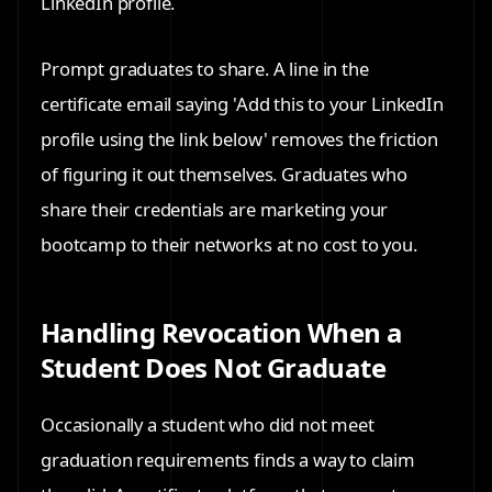
LinkedIn profile.
Prompt graduates to share. A line in the
certificate email saying 'Add this to your LinkedIn
profile using the link below' removes the friction
of figuring it out themselves. Graduates who
share their credentials are marketing your
bootcamp to their networks at no cost to you.
Handling Revocation When a
Student Does Not Graduate
Occasionally a student who did not meet
graduation requirements finds a way to claim