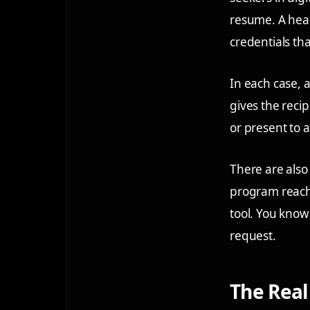
resume. A heal
credentials th
In each case, a
gives the recip
or present to 
There are also
program reach 
tool. You kno
request.
The Real