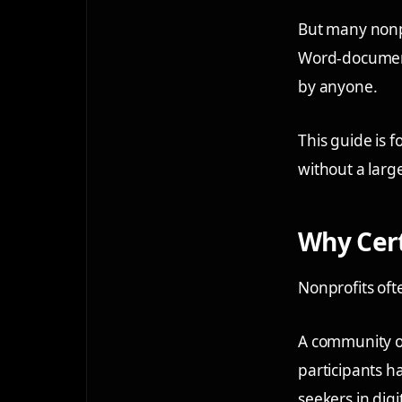
But many nonpro
Word-document 
by anyone.
This guide is f
without a larg
Why Cert
Nonprofits oft
A community org
participants h
seekers in dig