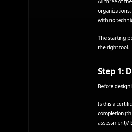
All three of th
organizations
with no techni
The starting p
the right tool.
Step 1: 
Before designi
Is this a certi
completion (th
assessment)? E