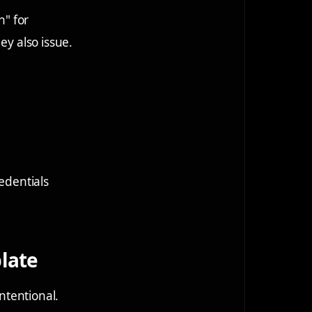
n" for
ey also issue.
redentials
plate
intentional.