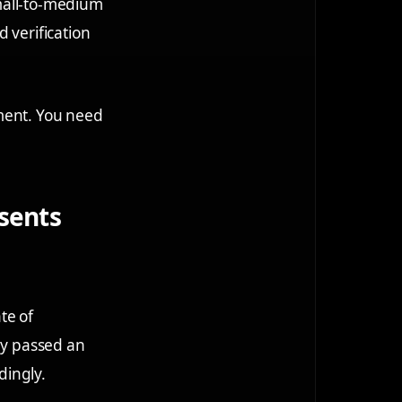
 small-to-medium
 verification
pment. You need
esents
te of
hey passed an
dingly.