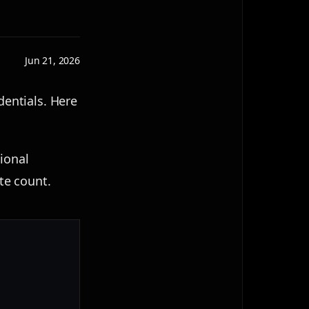
Jun 21, 2026
dentials. Here
ional
ate count.