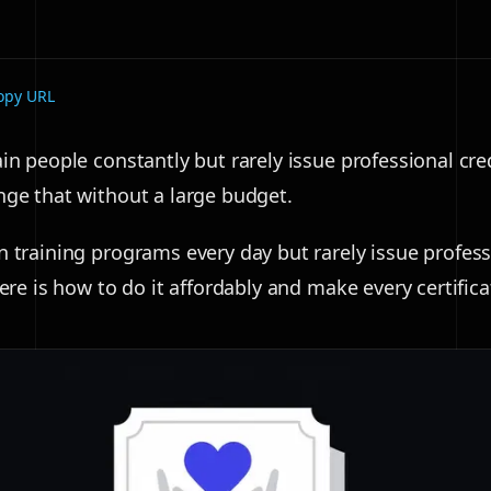
opy URL
in people constantly but rarely issue professional cre
nge that without a large budget.
n training programs every day but rarely issue profess
Here is how to do it affordably and make every certific