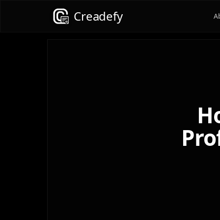
Creadefy
A
Ho
Pro