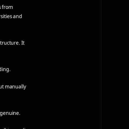
s from
sities and
tructure. It
ding.
out manually
s genuine.