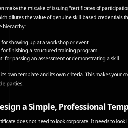
n make the mistake of issuing "certificates of participatio
ch dilutes the value of genuine skill-based credentials th
e hierarchy:
: for showing up at a workshop or event
: for finishing a structured training program
t
: for passing an assessment or demonstrating a skill
 its own template and its own criteria. This makes your c
ide parties.
Design a Simple, Professional Tem
tificate does not need to look corporate. It needs to look 