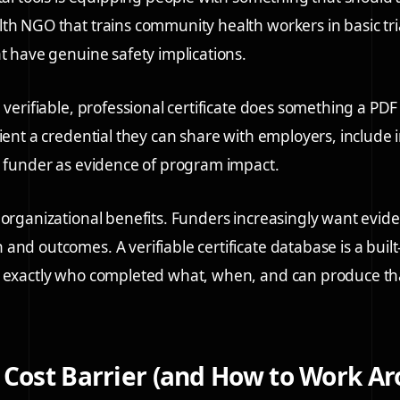
th NGO that trains community health workers in basic tri
at have genuine safety implications.
 verifiable, professional certificate does something a PDF 
ient a credential they can share with employers, include in
a funder as evidence of program impact.
 organizational benefits. Funders increasingly want evid
and outcomes. A verifiable certificate database is a built
w exactly who completed what, when, and can produce th
 Cost Barrier (and How to Work Ar