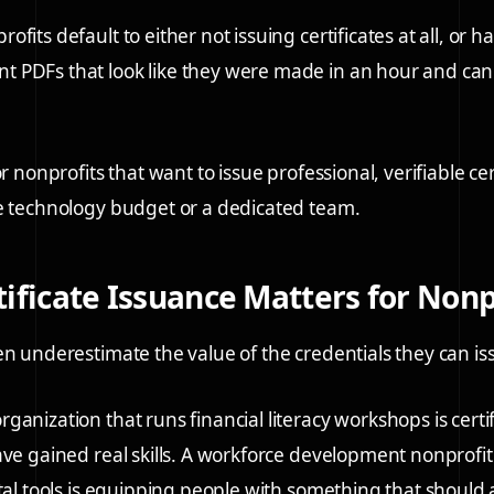
fits default to either not issuing certificates at all, or 
PDFs that look like they were made in an hour and cann
or nonprofits that want to issue professional, verifiable cer
e technology budget or a dedicated team.
ificate Issuance Matters for Nonp
en underestimate the value of the credentials they can is
anization that runs financial literacy workshops is certif
ave gained real skills. A workforce development nonprofit 
ital tools is equipping people with something that should