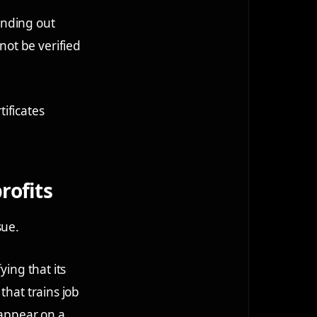
handing out
ot be verified
tificates
rofits
sue.
ying that its
that trains job
 appear on a