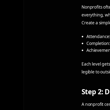
Nonprofits ofte
everything, whi
Create a simpl
Attendance
Completion
Achievemen
Each level gets
legible to outs
Step 2: 
A nonprofit cer