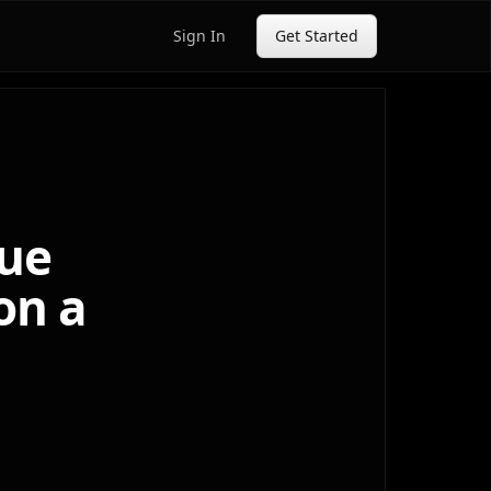
Sign In
Get Started
sue
on a