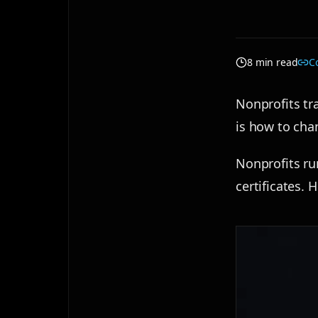
8 min read
C
Nonprofits tra
is how to cha
Nonprofits ru
certificates. 