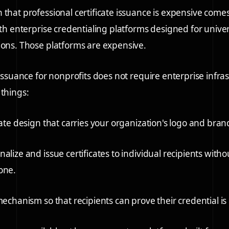
 that professional certificate issuance is expensive come
ith enterprise credentialing platforms designed for univer
ions. Those platforms are expensive.
 issuance for nonprofits does not require enterprise infras
 things:
cate design
that carries your organization's logo and bran
alize and issue certificates
to individual recipients with
one.
 mechanism
so that recipients can prove their credential i