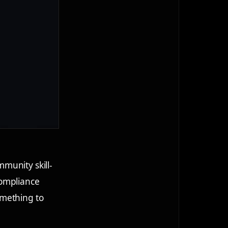
munity skill-
compliance
omething to