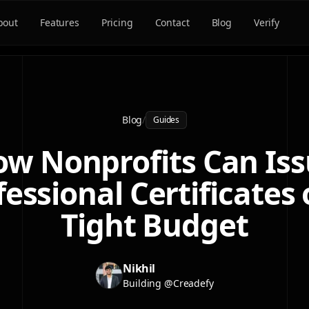
bout
Features
Pricing
Contact
Blog
Verify
Blog
/
Guides
w Nonprofits Can Is
fessional Certificates 
Tight Budget
Nikhil
Building @Creadefy