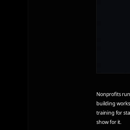
Nonprofits run
building works
training for s
show for it.