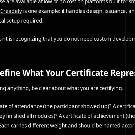
ese are available at low or no cost on platforms built for
.
Creadefy
is one example: it handles design, issuance, and
cal setup required.
oint is recognizing that you do not need custom develo
Define What Your Certificate Repr
ng anything, be clear about what you are certifying.
ficate of attendance (the participant showed up)? A certifica
ey finished all modules)? A certificate of achievement (t
ach carries different weight and should be named accor