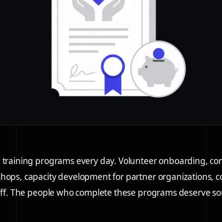
 training programs every day. Volunteer onboarding, com
hops, capacity development for partner organizations, 
taff. The people who complete these programs deserve s