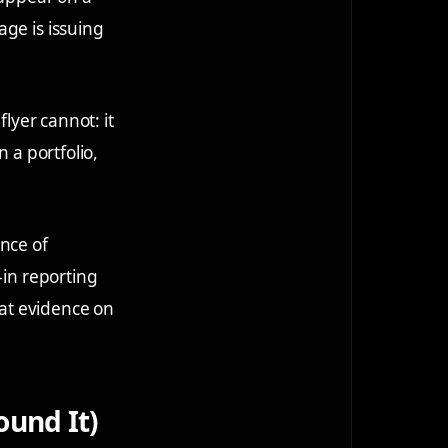
age is issuing
flyer cannot: it
 a portfolio,
ence of
-in reporting
at evidence on
ound It)