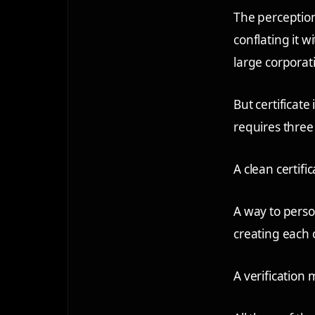
The perception
conflating it w
large corporat
But certificate
requires three
A clean certifi
A way to person
creating each 
A verification