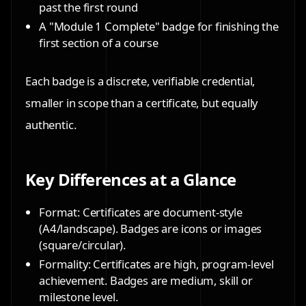
past the first round
A
"Module 1 Complete" badge
for finishing the
first section of a course
Each badge is a discrete, verifiable credential,
smaller in scope than a certificate, but equally
authentic.
Key Differences at a Glance
Format: Certificates are document-style
(A4/landscape). Badges are icons or images
(square/circular).
Formality: Certificates are high, program-level
achievement. Badges are medium, skill or
milestone level.