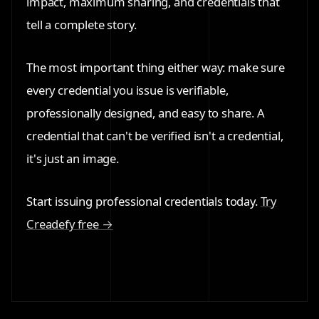
impact, maximum sharing, and credentials that
tell a complete story.
The most important thing either way: make sure
every credential you issue is verifiable,
professionally designed, and easy to share. A
credential that can't be verified isn't a credential,
it's just an image.
Start issuing professional credentials today.
Try
Creadefy free →