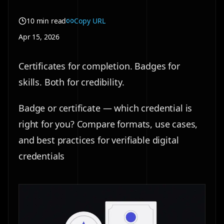
10 min read
Copy URL
Apr 15, 2026
Certificates for completion. Badges for
skills. Both for credibility.
Badge or certificate — which credential is
right for you? Compare formats, use cases,
and best practices for verifiable digital
credentials