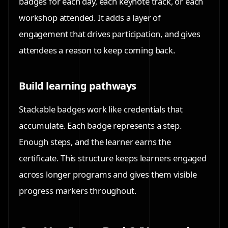
badges for each day, each keynote track, or each
workshop attended. It adds a layer of
engagement that drives participation, and gives
attendees a reason to keep coming back.
Build learning pathways
Stackable badges work like credentials that
accumulate. Each badge represents a step.
Enough steps, and the learner earns the
certificate. This structure keeps learners engaged
across longer programs and gives them visible
progress markers throughout.