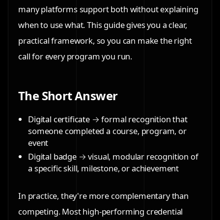
many platforms support both without explaining
when to use what. This guide gives you a clear,
practical framework, so you can make the right
call for every program you run.
The Short Answer
Digital certificate
→ formal recognition that
someone completed a course, program, or
event
Digital badge
→ visual, modular recognition of
a specific skill, milestone, or achievement
In practice, they're more complementary than
competing. Most high-performing credential