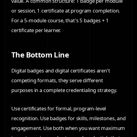
value. A common structure: 1 badge per module
or session, 1 certificate at program completion.
For a 5-module course, that's 5 badges + 1
certificate per learner.
The Bottom Line
Digital badges and digital certificates aren't
competing formats, they serve different
purposes in a complete credentialing strategy.
Use
certificates
for formal, program-level
recognition. Use
badges
for skills, milestones, and
engagement. Use
both
when you want maximum