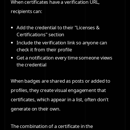
When certificates have a verification URL,
recipients can:
Add the credential to their "Licenses &
Certifications" section
Include the verification link so anyone can
check it from their profile
Get a notification every time someone views
the credential
When badges are shared as posts or added to
profiles, they create visual engagement that
certificates, which appear in a list, often don't
generate on their own.
The combination of a certificate in the