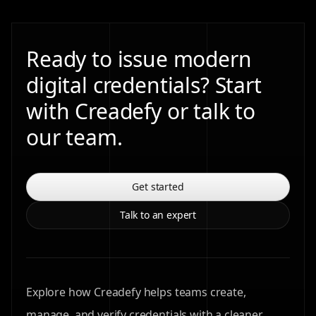
Ready to issue modern
digital credentials? Start
with Creadefy or talk to
our team.
Get started
Talk to an expert
Explore how Creadefy helps teams create,
manage, and verify credentials with a cleaner