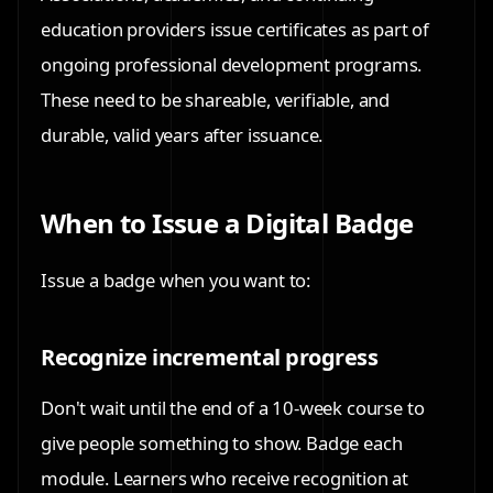
education providers issue certificates as part of
ongoing professional development programs.
These need to be shareable, verifiable, and
durable, valid years after issuance.
When to Issue a Digital Badge
Issue a badge when you want to:
Recognize incremental progress
Don't wait until the end of a 10-week course to
give people something to show. Badge each
module. Learners who receive recognition at