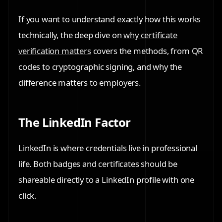
If you want to understand exactly how this works
technically, the deep dive on
why certificate
verification matters
covers the methods, from QR
codes to cryptographic signing, and why the
difference matters to employers.
The LinkedIn Factor
LinkedIn is where credentials live in professional
life. Both badges and certificates should be
shareable directly to a LinkedIn profile with one
click.