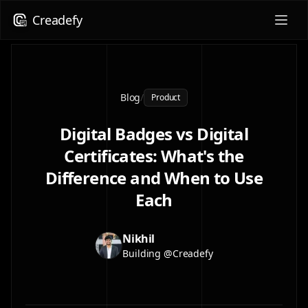
Creadefy
Blog
/
Product
Digital Badges vs Digital
Certificates: What's the
Difference and When to Use
Each
Nikhil
Building @Creadefy