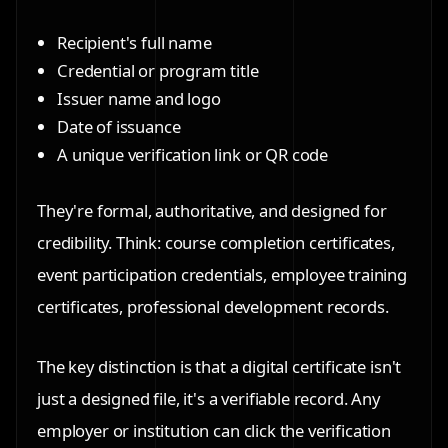
Recipient's full name
Credential or program title
Issuer name and logo
Date of issuance
A unique verification link or QR code
They're formal, authoritative, and designed for
credibility. Think: course completion certificates,
event participation credentials, employee training
certificates, professional development records.
The key distinction is that a digital certificate isn't
just a designed file, it's a verifiable record. Any
employer or institution can click the verification