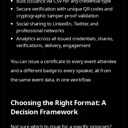
Bulk issuance
via CSV
for any credential type
Secure verification
with unique QR codes and
cryptographic tamper-proof validation
Social sharing
to LinkedIn, Twitter, and
professional networks
Analytics
across all issued credentials, shares,
verifications, delivery, engagement
You can issue a certificate to every event attendee
and a different badge to every speaker, all from
the same event data, in one workflow.
Choosing the Right Format: A
Decision Framework
Not sure which to issue for a specific program?