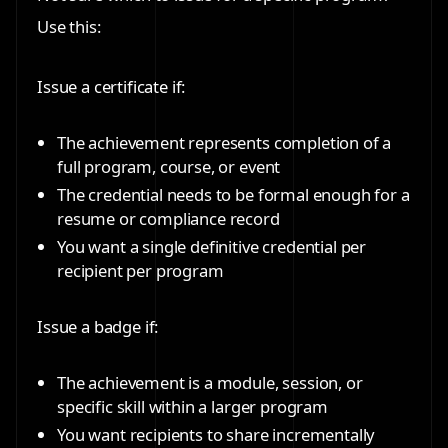
Use this:
Issue a certificate if:
The achievement represents completion of a
full program, course, or event
The credential needs to be formal enough for a
resume or compliance record
You want a single definitive credential per
recipient per program
Issue a badge if:
The achievement is a module, session, or
specific skill within a larger program
You want recipients to share incrementally