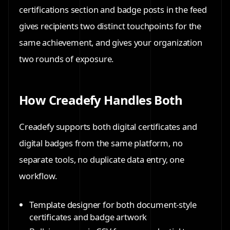
certifications section and badge posts in the feed
gives recipients two distinct touchpoints for the
same achievement, and gives your organization
two rounds of exposure.
How Creadefy Handles Both
Creadefy supports both digital certificates and
digital badges from the same platform, no
separate tools, no duplicate data entry, one
workflow.
Template designer
for both document-style
certificates and badge artwork