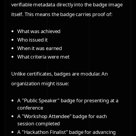
verifiable metadata directly into the badge image
itself. This means the badge carries proof of:
What was achieved
Who issued it
When it was earned
What criteria were met
Unlike certificates, badges are modular. An
organization might issue:
A
"Public Speaker" badge
for presenting at a
conference
A
"Workshop Attendee" badge
for each
session completed
A
"Hackathon Finalist" badge
for advancing