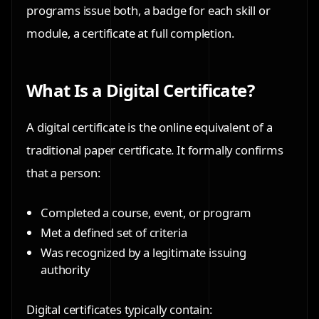
programs issue both, a badge for each skill or
module, a certificate at full completion.
What Is a Digital Certificate?
A digital certificate is the online equivalent of a
traditional paper certificate. It formally confirms
that a person:
Completed a course, event, or program
Met a defined set of criteria
Was recognized by a legitimate issuing
authority
Digital certificates typically contain: