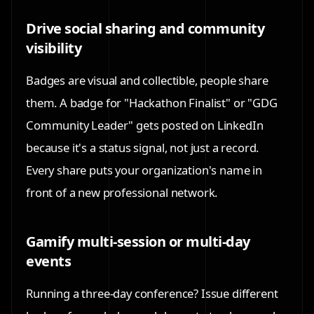
Drive social sharing and community
visibility
Badges are visual and collectible, people share
them. A badge for "Hackathon Finalist" or "GDG
Community Leader" gets posted on LinkedIn
because it's a status signal, not just a record.
Every share puts your organization's name in
front of a new professional network.
Gamify multi-session or multi-day
events
Running a three-day conference? Issue different