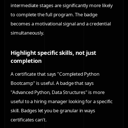
intermediate stages are significantly more likely
to complete the full program. The badge
becomes a motivational signal and a credential
simultaneously.
Highlight specific skills, not just
completion
A certificate that says "Completed Python
Bootcamp" is useful. A badge that says
"Advanced Python, Data Structures" is more
useful to a hiring manager looking for a specific
skill. Badges let you be granular in ways
certificates can't.