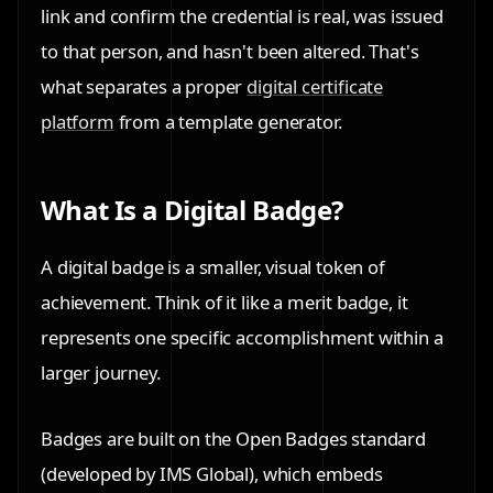
link and confirm the credential is real, was issued
to that person, and hasn't been altered. That's
what separates a proper
digital certificate
platform
from a template generator.
What Is a Digital Badge?
A digital badge is a smaller, visual token of
achievement. Think of it like a merit badge, it
represents one specific accomplishment within a
larger journey.
Badges are built on the
Open Badges standard
(developed by IMS Global), which embeds