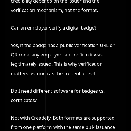
credibility depends on the issuer and the
verification mechanism, not the format.
Can an employer verify a digital badge?
Yes, if the badge has a public verification URL or
QR code, any employer can confirm it was
legitimately issued. This is why
verification
matters as much as the credential itself.
Do I need different software for badges vs.
certificates?
Not with Creadefy. Both formats are supported
from one platform with the same bulk issuance