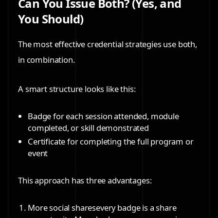
Can You Issue Both? (Yes, and
You Should)
The most effective credential strategies use both,
in combination.
A smart structure looks like this:
Badge
for each session attended, module
completed, or skill demonstrated
Certificate
for completing the full program or
event
This approach has three advantages:
More social shares
every badge is a share