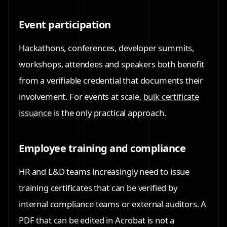
Event participation
Hackathons, conferences, developer summits,
workshops, attendees and speakers both benefit
from a verifiable credential that documents their
involvement. For events at scale,
bulk certificate
issuance
is the only practical approach.
Employee training and compliance
HR and L&D teams increasingly need to issue
training certificates that can be verified by
internal compliance teams or external auditors. A
PDF that can be edited in Acrobat is not a