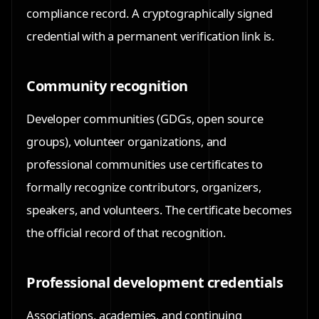
compliance record. A cryptographically signed
credential with a permanent verification link is.
Community recognition
Developer communities (GDGs, open source
groups), volunteer organizations, and
professional communities use certificates to
formally recognize contributors, organizers,
speakers, and volunteers. The certificate becomes
the official record of that recognition.
Professional development credentials
Associations, academies, and continuing