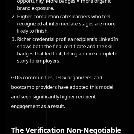
opportunity. More badges = more organic
brand exposure.
Higher completion rates
learners who feel
recognized at intermediate stages are more
likely to finish.
Richer credential profile
a recipient's LinkedIn
shows both the final certificate and the skill
badges that led to it, telling a more complete
story to employers.
GDG communities, TEDx organizers, and
bootcamp providers have adopted this model
and seen significantly higher recipient
engagement as a result.
The Verification Non-Negotiable