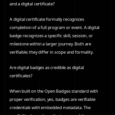
and a digital certificate?
A digital certificate formally recognizes
completion of a full program or event. A digital
badge recognizes a specific skill, session, or
milestone within a larger journey. Both are
verifiable; they differ in scope and formality.
Are digital badges as credible as digital
certificates?
When built on the Open Badges standard with
proper verification, yes, badges are verifiable
credentials with embedded metadata. The