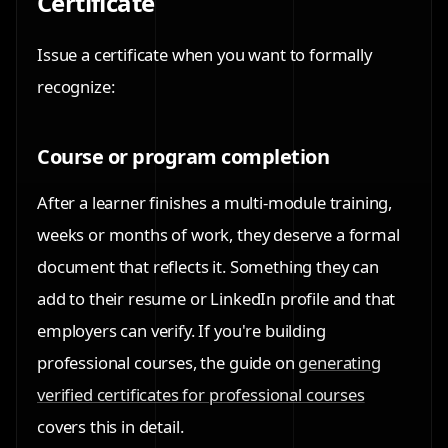
Certificate
Issue a certificate when you want to formally
recognize:
Course or program completion
After a learner finishes a multi-module training,
weeks or months of work, they deserve a formal
document that reflects it. Something they can
add to their resume or LinkedIn profile and that
employers can verify. If you're building
professional courses, the guide on
generating
verified certificates for professional courses
covers this in detail.