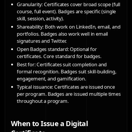
Granularity: Certificates cover broad scope (full
course, full event). Badges are specific (single
skill, session, activity).
Shareability: Both work on LinkedIn, email, and
portfolios. Badges also work well in email
signatures and Twitter.
Open Badges standard: Optional for
certificates. Core standard for badges.
Best for: Certificates suit completion and
formal recognition. Badges suit skill-building,
engagement, and gamification.
Typical issuance: Certificates are issued once
per program. Badges are issued multiple times
throughout a program.
When to Issue a Digital