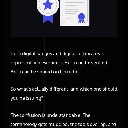
Both digital badges and digital certificates
represent achievements. Both can be verified.
Both can be shared on LinkedIn.
So what's actually different, and which one should
you be issuing?
The confusion is understandable. The
terminology gets muddled, the tools overlap, and