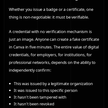
Whether you issue a badge or a certificate, one
thing is non-negotiable:
it must be verifiable.
A credential with no verification mechanism is
just an image. Anyone can create a fake certificate
in Canva in five minutes. The entire value of digital
credentials, for employers, for institutions, for
professional networks, depends on the ability to
independently confirm:
This was issued by a legitimate organization
It was issued to this specific person
It hasn't been tampered with
It hasn't been revoked