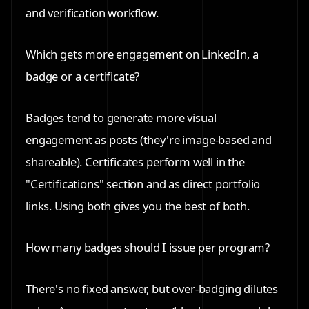
and verification workflow.
Which gets more engagement on LinkedIn, a
badge or a certificate?
Badges tend to generate more visual
engagement as posts (they're image-based and
shareable). Certificates perform well in the
"Certifications" section and as direct portfolio
links. Using both gives you the best of both.
How many badges should I issue per program?
There's no fixed answer, but over-badging dilutes