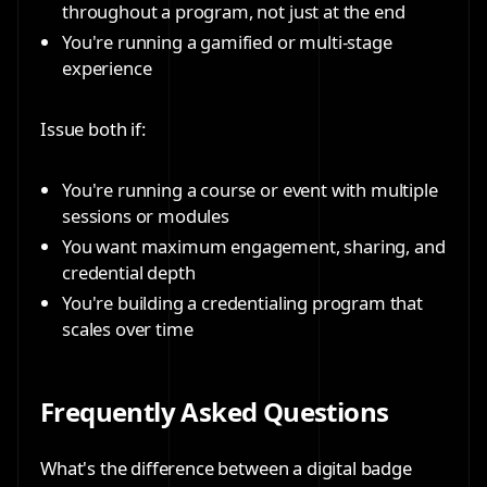
throughout a program, not just at the end
You're running a gamified or multi-stage
experience
Issue both if:
You're running a course or event with multiple
sessions or modules
You want maximum engagement, sharing, and
credential depth
You're building a credentialing program that
scales over time
Frequently Asked Questions
What's the difference between a digital badge