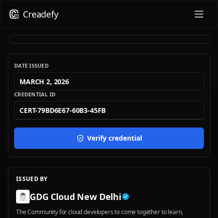
Creadefy
DATE ISSUED
MARCH 2, 2026
CREDENTIAL ID
CERT-79BD6E67-60B3-45FB
Verify credential
ISSUED BY
GDG Cloud New Delhi
The Community for cloud developers to come together to learn,