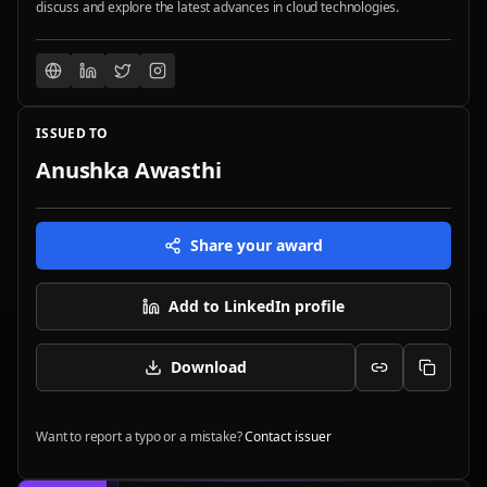
discuss and explore the latest advances in cloud technologies.
ISSUED TO
Anushka Awasthi
Share your award
Add to LinkedIn profile
Download
Want to report a typo or a mistake?
Contact issuer