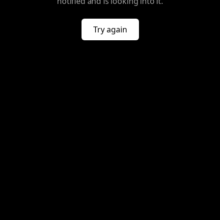
notified and is looking into it.
Try again